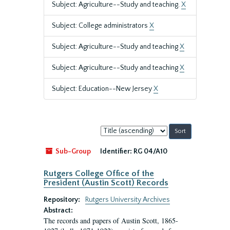
Subject: Agriculture--Study and teaching.
X
Subject: College administrators
X
Subject: Agriculture--Study and teaching
X
Subject: Agriculture--Study and teaching
X
Subject: Education--New Jersey
X
Sort
by:
Sub-Group
Identifier:
RG 04/A10
Rutgers College Office of the
President (Austin Scott) Records
Repository:
Rutgers University Archives
Abstract:
The records and papers of Austin Scott, 1865-