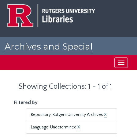
Skip
Skip
to
to
main
search
content
results
Archives and Special
Collections at Rutgers
Toggle
navigati
Showing Collections: 1 - 1 of 1
Filtered By
Repository: Rutgers University Archives
X
Language: Undetermined
X