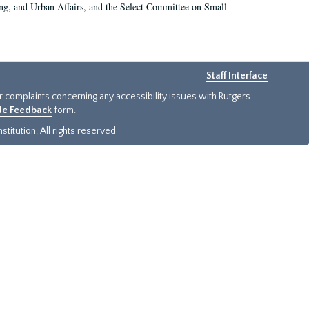
g, and Urban Affairs, and the Select Committee on Small
Staff Interface
or complaints concerning any accessibility issues with Rutgers
ide Feedback
form.
titution. All rights reserved