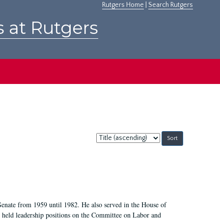
Rutgers Home
|
Search Rutgers
s at Rutgers
Sort
by:
Senate from 1959 until 1982. He also served in the House of
held leadership positions on the Committee on Labor and