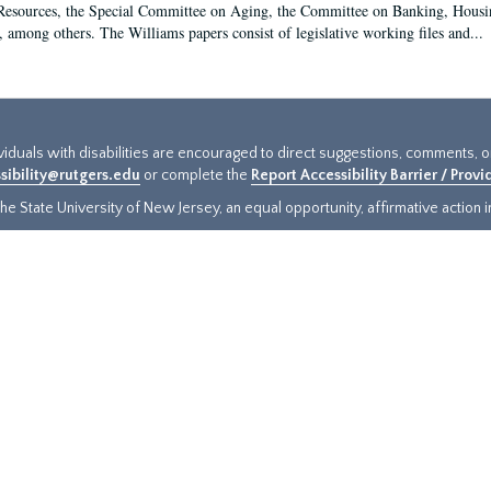
sources, the Special Committee on Aging, the Committee on Banking, Housin
, among others. The Williams papers consist of legislative working files and...
ividuals with disabilities are encouraged to direct suggestions, comments, 
sibility@rutgers.edu
or complete the
Report Accessibility Barrier / Prov
e State University of New Jersey, an equal opportunity, affirmative action ins