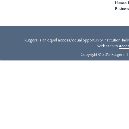
Human Re
Business
Rutgers is an equal access/equal opportunity institution. Ind
websites to
acces
Copyright © 2018 Rutgers, Th