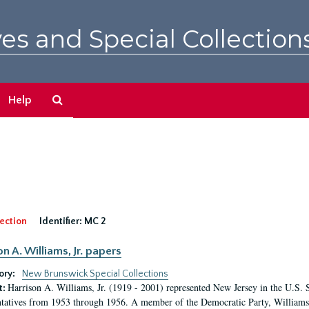
es and Special Collection
Search
Help
The
Archives
ection
Identifier:
MC 2
n A. Williams, Jr. papers
ory:
New Brunswick Special Collections
Harrison A. Williams, Jr. (1919 - 2001) represented New Jersey in the U.S. 
t:
tatives from 1953 through 1956. A member of the Democratic Party, Williams 