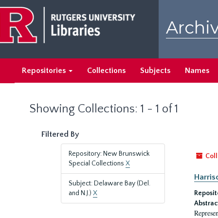
Skip
Skip
to
to
Archiv
main
search
content
results
Repositories
Collections
Subjects
Names
Showing Collections: 1 - 1 of 1
Filtered By
Repository: New Brunswick
Coll
Special Collections
X
Harriso
Subject: Delaware Bay (Del.
and N.J.)
X
Reposit
Abstrac
Represen