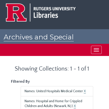
Skip
Skip
to
to
main
search
content
results
Archives and Special
Collections at Rutgers
Toggle
navigati
Showing Collections: 1 - 1 of 1
Filtered By
Names: United Hospitals Medical Center
X
Names: Hospital and Home for Crippled
Children and Adults (Newark, N.J.)
X