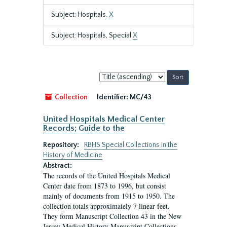
Subject: Hospitals.
X
Subject: Hospitals, Special
X
Sort
by:
Collection
Identifier:
MC/43
United Hospitals Medical Center
Records; Guide to the
Repository:
RBHS Special Collections in the
History of Medicine
Abstract:
The records of the United Hospitals Medical
Center date from 1873 to 1996, but consist
mainly of documents from 1915 to 1950. The
collection totals approximately 7 linear feet.
They form Manuscript Collection 43 in the New
Jersey Medical History Manuscript Collections.