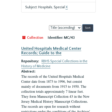
Subject: Hospitals, Special
X
Sort
by:
Collection
Identifier:
MC/43
United Hospitals Medical Center
Records; Guide to the
Repository:
RBHS Special Collections in the
History of Medicine
Abstract:
The records of the United Hospitals Medical
Center date from 1873 to 1996, but consist
mainly of documents from 1915 to 1950. The
collection totals approximately 7 linear feet.
They form Manuscript Collection 43 in the New
Jersey Medical History Manuscript Collections.
The records are open for research without
restrictions under the conditions of the Archives'