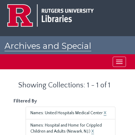
Skip
Skip
to
to
main
search
content
results
Archives and Special
Collections at Rutgers
Toggle
navigati
Showing Collections: 1 - 1 of 1
Filtered By
Names: United Hospitals Medical Center
X
Names: Hospital and Home for Crippled
Children and Adults (Newark, N.J.)
X