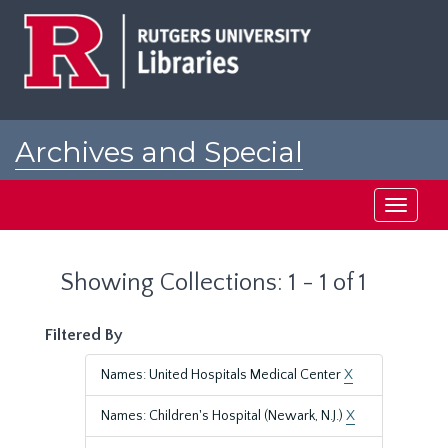
Skip
Skip
to
to
main
search
content
results
Archives and Special
Collections at Rutgers
Toggle
navigati
Showing Collections: 1 - 1 of 1
Filtered By
Names: United Hospitals Medical Center
X
Names: Children's Hospital (Newark, N.J.)
X