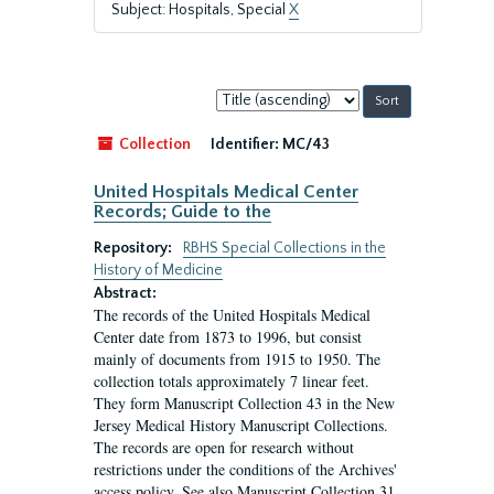
Subject: Hospitals, Special
X
Sort
by:
Collection
Identifier:
MC/43
United Hospitals Medical Center
Records; Guide to the
Repository:
RBHS Special Collections in the
History of Medicine
Abstract:
The records of the United Hospitals Medical
Center date from 1873 to 1996, but consist
mainly of documents from 1915 to 1950. The
collection totals approximately 7 linear feet.
They form Manuscript Collection 43 in the New
Jersey Medical History Manuscript Collections.
The records are open for research without
restrictions under the conditions of the Archives'
access policy. See also Manuscript Collection 31