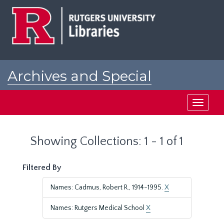
Skip
Skip
to
to
main
search
content
results
Archives and Special
Collections at Rutgers
Toggle
navigati
Showing Collections: 1 - 1 of 1
Filtered By
Names: Cadmus, Robert R., 1914-1995.
X
Names: Rutgers Medical School
X