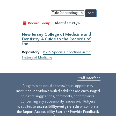
Sort
by:
Record Group
Identifier:
RG/B
New Jersey College of Medicine and
Dentistry, A Guide to the Records of
the
Repository:
RBHS Special Collections in the
History of Medicine
Staff Interface
Rutgers is an equal access/equal opportunity
institution. Individuals with disabilities are encouraged
to direct suggestions, comments, or complaints
concerning any accessibility issues with Rutgers
websites to
accessibility@rutgers.edu
or complete
the
Report Accessibility Barrier / Provide Feedback