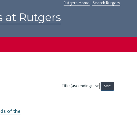
Rutgers Home
|
Search Rutgers
s at Rutgers
Sort
by:
ds of the