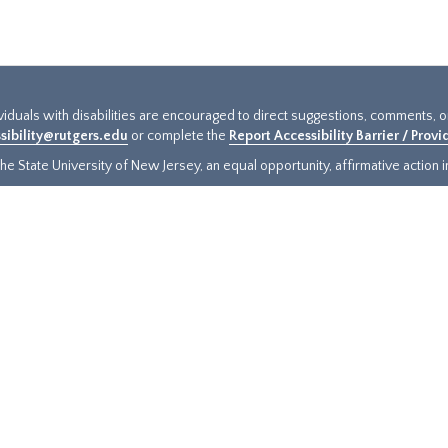
ividuals with disabilities are encouraged to direct suggestions, comments, 
sibility@rutgers.edu
or complete the
Report Accessibility Barrier / Prov
e State University of New Jersey, an equal opportunity, affirmative action ins