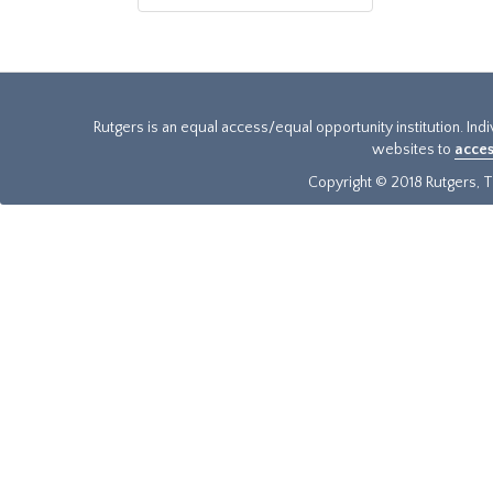
Rutgers is an equal access/equal opportunity institution. Ind
websites to
acces
Copyright © 2018 Rutgers, Th