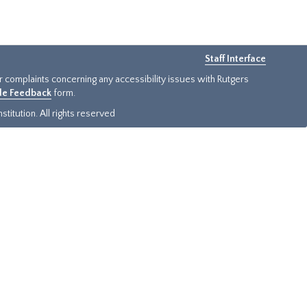
Staff Interface
or complaints concerning any accessibility issues with Rutgers
ide Feedback
form.
titution. All rights reserved