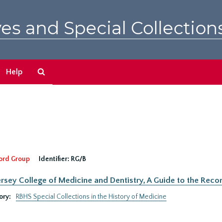
es and Special Collection
Search
Help
The
Archives
ord Group
Identifier:
RG/B
rsey College of Medicine and Dentistry, A Guide to the Recor
ory:
RBHS Special Collections in the History of Medicine