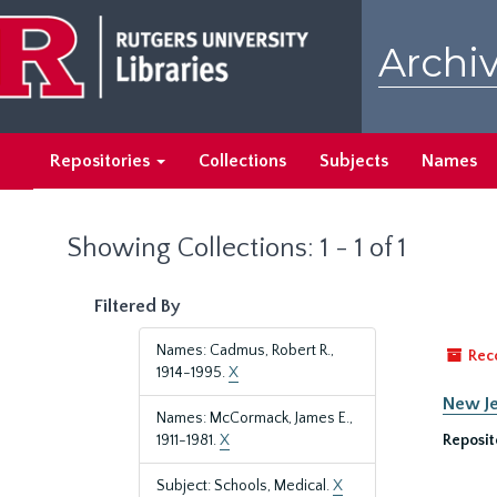
Skip
Skip
to
to
Archiv
main
search
content
results
Repositories
Collections
Subjects
Names
Showing Collections: 1 - 1 of 1
Filtered By
Names: Cadmus, Robert R.,
Rec
1914-1995.
X
New Je
Names: McCormack, James E.,
1911-1981.
X
Reposit
Subject: Schools, Medical.
X