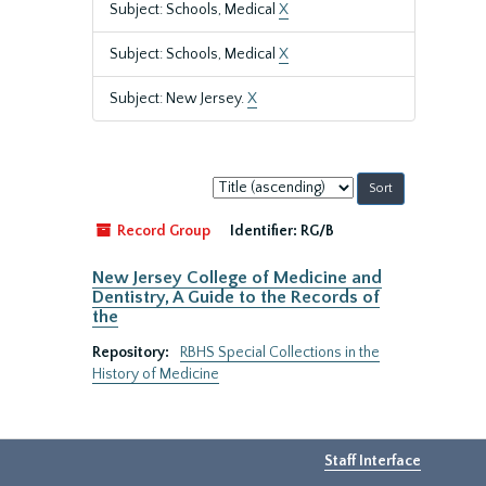
Subject: Schools, Medical
X
Subject: Schools, Medical
X
Subject: New Jersey.
X
Sort
by:
Record Group
Identifier:
RG/B
New Jersey College of Medicine and
Dentistry, A Guide to the Records of
the
Repository:
RBHS Special Collections in the
History of Medicine
Staff Interface