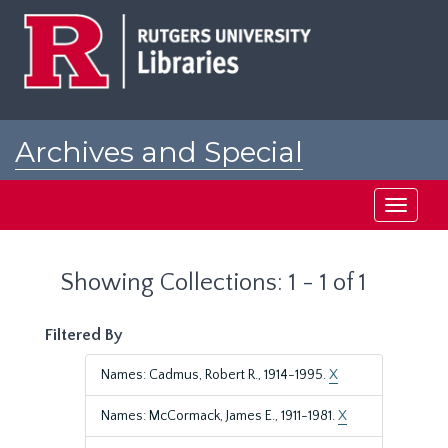
Skip
Skip
to
to
main
search
content
results
Archives and Special
Collections at Rutgers
Toggle
navigati
Showing Collections: 1 - 1 of 1
Filtered By
Names: Cadmus, Robert R., 1914-1995.
X
Names: McCormack, James E., 1911-1981.
X