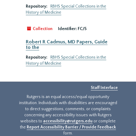
Repository:
RBHS Special Collections in the
History of Medicine
Collection
Identifier:
FC/5
Robert R Cadmus, MD Papers, Guide
to the
Repository:
RBHS Special Collections in the
History of Medicine
Staff Interface
Rutgers is an equal access/equal opportunity
institution. Individuals with disabilities are encouraged
to direct suggestions, comments, or complaints
concerning any accessibility issues with Rutgers
websites to
accessibility@rutgers.edu
or complete
the
Report Accessibility Barrier / Provide Feedback
form.