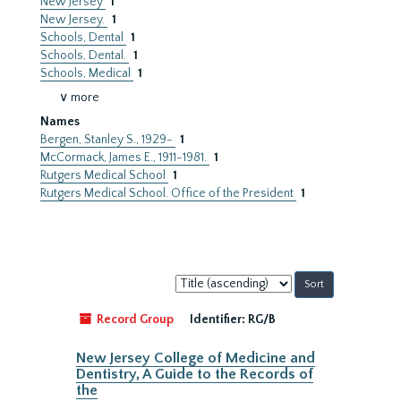
New Jersey
1
New Jersey.
1
Schools, Dental
1
Schools, Dental.
1
Schools, Medical
1
∨ more
Names
Bergen, Stanley S., 1929-
1
McCormack, James E., 1911-1981.
1
Rutgers Medical School
1
Rutgers Medical School. Office of the President
1
Sort
by:
Record Group
Identifier:
RG/B
New Jersey College of Medicine and
Dentistry, A Guide to the Records of
the