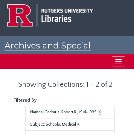
Skip
Skip
to
to
main
search
content
results
Archives and Special
Collections at Rutgers
Toggle
navigati
Showing Collections: 1 - 2 of 2
Filtered By
Names: Cadmus, Robert R., 1914-1995.
X
Subject: Schools, Medical
X