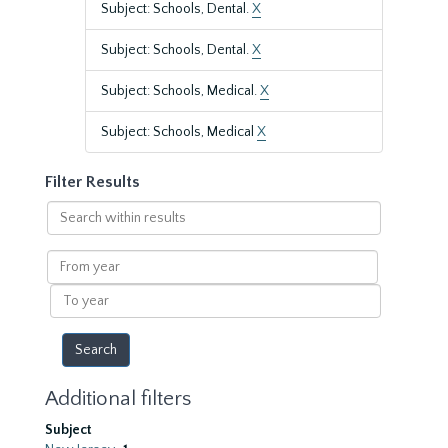
Subject: Schools, Dental.
X
Subject: Schools, Dental.
X
Subject: Schools, Medical.
X
Subject: Schools, Medical
X
Filter Results
Search
within
results
From
year
To
year
Additional filters
Subject