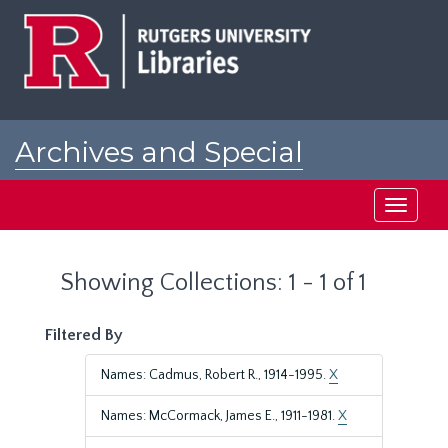
Skip
Skip
to
to
main
search
content
results
Archives and Special
Collections at Rutgers
Toggle
navigati
Showing Collections: 1 - 1 of 1
Filtered By
Names: Cadmus, Robert R., 1914-1995.
X
Names: McCormack, James E., 1911-1981.
X