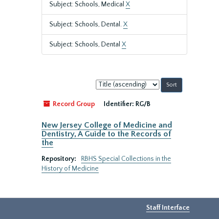
Subject: Schools, Medical
X
Subject: Schools, Dental.
X
Subject: Schools, Dental
X
Sort
by:
Record Group
Identifier:
RG/B
New Jersey College of Medicine and
Dentistry, A Guide to the Records of
the
Repository:
RBHS Special Collections in the
History of Medicine
Staff Interface