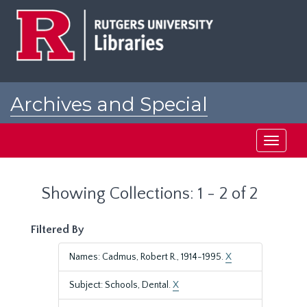
Skip
Skip
to
to
main
search
content
results
Archives and Special
Collections at Rutgers
Toggle
navigati
Showing Collections: 1 - 2 of 2
Filtered By
Names: Cadmus, Robert R., 1914-1995.
X
Subject: Schools, Dental.
X