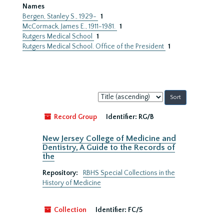
Names
Bergen, Stanley S., 1929-
1
McCormack, James E., 1911-1981.
1
Rutgers Medical School
1
Rutgers Medical School. Office of the President
1
Sort
by:
Record Group
Identifier:
RG/B
New Jersey College of Medicine and
Dentistry, A Guide to the Records of
the
Repository:
RBHS Special Collections in the
History of Medicine
Collection
Identifier:
FC/5