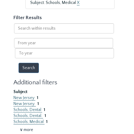
Subject: Schools, Medical
X
Filter Results
Search
within
results
From
year
To
year
Additional filters
Subject
New Jersey
1
New Jersey.
1
Schools, Dental
1
Schools, Dental.
1
Schools, Medical
1
∨ more