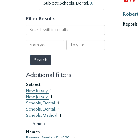
Coll
Subject: Schools, Dental.
X
Robert
Filter Results
Reposit
Search
within
results
From
To
year
year
Additional filters
Subject
New Jersey
1
New Jersey.
1
Schools, Dental
1
Schools, Dental.
1
Schools, Medical
1
∨ more
Names