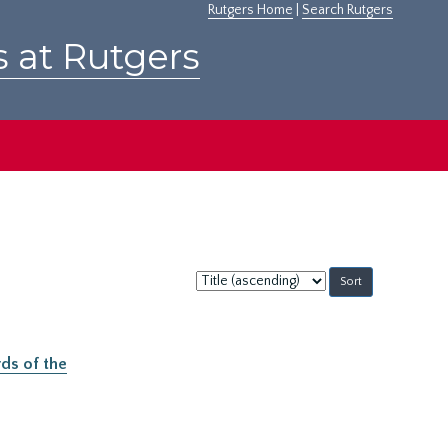
Rutgers Home
|
Search Rutgers
s at Rutgers
Sort
by:
ds of the