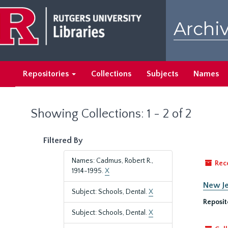
Skip
Skip
to
to
Archiv
main
search
content
results
Repositories
Collections
Subjects
Names
Showing Collections: 1 - 2 of 2
Filtered By
Names: Cadmus, Robert R.,
Rec
1914-1995.
X
New Je
Subject: Schools, Dental.
X
Reposit
Subject: Schools, Dental.
X