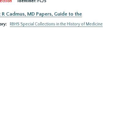
ection
Identifier:
FC/5
 R Cadmus, MD Papers, Guide to the
ory:
RBHS Special Collections in the History of Medicine