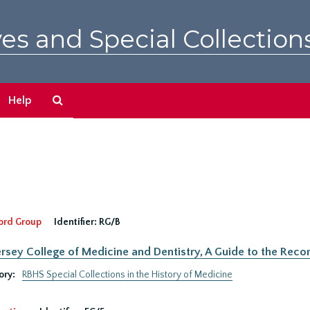
es and Special Collection
Search
Help
The
Archives
ord Group
Identifier:
RG/B
rsey College of Medicine and Dentistry, A Guide to the Recor
ory:
RBHS Special Collections in the History of Medicine