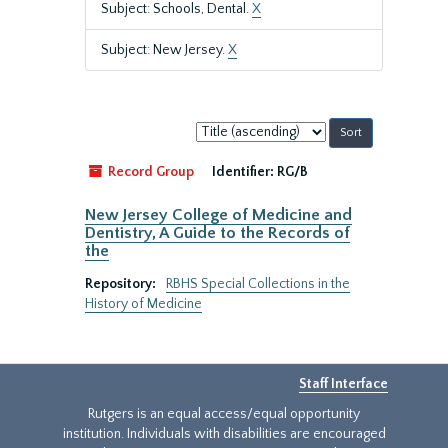
Subject: Schools, Dental.
X
Subject: New Jersey.
X
Sort
by:
Record Group
Identifier:
RG/B
New Jersey College of Medicine and
Dentistry, A Guide to the Records of
the
Repository:
RBHS Special Collections in the
History of Medicine
Staff Interface
Rutgers is an equal access/equal opportunity
institution. Individuals with disabilities are encouraged