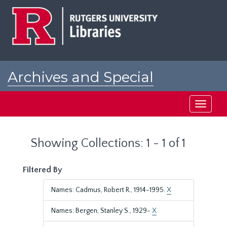
Skip
Skip
to
to
main
search
content
results
Archives and Special
Collections at Rutgers
Toggle
navigati
Showing Collections: 1 - 1 of 1
Filtered By
Names: Cadmus, Robert R., 1914-1995.
X
Names: Bergen, Stanley S., 1929-
X