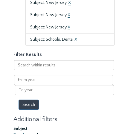
Subject: New Jersey.
X
Subject: New Jersey
X
Subject: New Jersey
X
Subject: Schools, Dental
X
Filter Results
Search
within
results
From
year
To
year
Additional filters
Subject