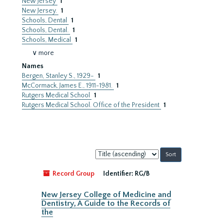
New Jersey
1
New Jersey.
1
Schools, Dental
1
Schools, Dental.
1
Schools, Medical
1
∨ more
Names
Bergen, Stanley S., 1929-
1
McCormack, James E., 1911-1981.
1
Rutgers Medical School
1
Rutgers Medical School. Office of the President
1
Sort
by:
Record Group
Identifier:
RG/B
New Jersey College of Medicine and
Dentistry, A Guide to the Records of
the