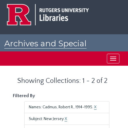
Skip
Skip
to
to
main
search
content
results
Archives and Special
Collections at Rutgers
Toggle
navigati
Showing Collections: 1 - 2 of 2
Filtered By
Names: Cadmus, Robert R., 1914-1995.
X
Subject: New Jersey
X