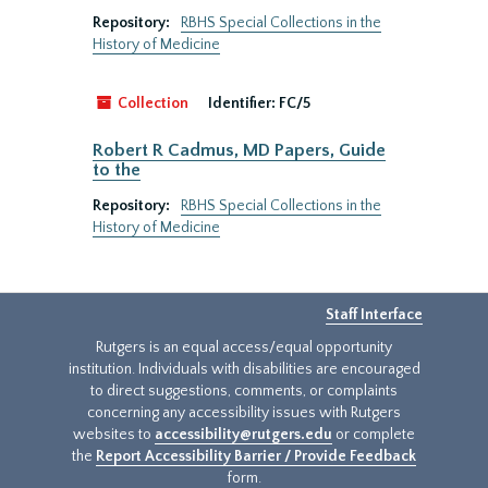
Repository:
RBHS Special Collections in the
History of Medicine
Collection
Identifier:
FC/5
Robert R Cadmus, MD Papers, Guide
to the
Repository:
RBHS Special Collections in the
History of Medicine
Staff Interface
Rutgers is an equal access/equal opportunity
institution. Individuals with disabilities are encouraged
to direct suggestions, comments, or complaints
concerning any accessibility issues with Rutgers
websites to
accessibility@rutgers.edu
or complete
the
Report Accessibility Barrier / Provide Feedback
form.