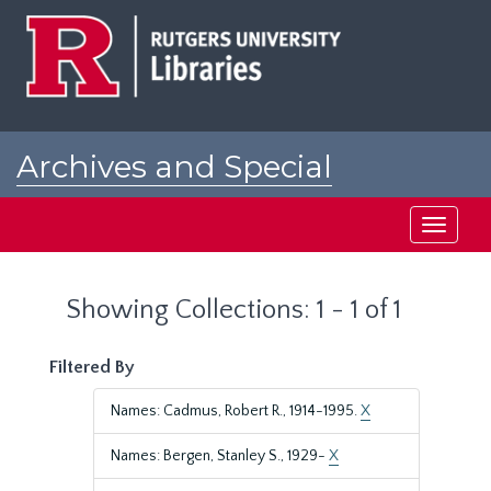
Skip
Skip
to
to
main
search
content
results
Archives and Special
Collections at Rutgers
Toggle
navigati
Showing Collections: 1 - 1 of 1
Filtered By
Names: Cadmus, Robert R., 1914-1995.
X
Names: Bergen, Stanley S., 1929-
X