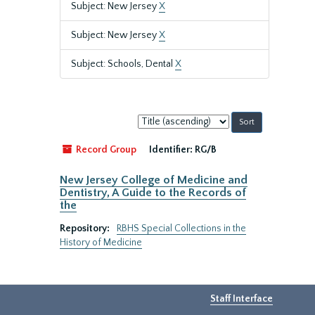
Subject: New Jersey
X
Subject: New Jersey
X
Subject: Schools, Dental
X
Sort
by:
Record Group
Identifier:
RG/B
New Jersey College of Medicine and
Dentistry, A Guide to the Records of
the
Repository:
RBHS Special Collections in the
History of Medicine
Staff Interface