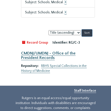
Subject: Schools, Medical.
X
Subject: Schools, Medical.
X
Sort
by:
Record Group
Identifier:
RG/C-3
CMDNJ/UMDNJ - Office of the
President Records
Repository:
RBHS Special Collections in the
History of Medicine
Staff Interface
Rutgers is an equal access/equal opportunity
institution. Individuals with disabilities are encouraged
to direct suggestions, comments, or complaints