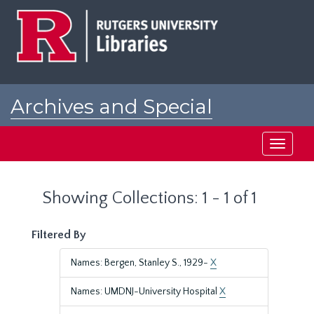
Skip
Skip
to
to
main
search
content
results
Archives and Special
Collections at Rutgers
Toggle
navigati
Showing Collections: 1 - 1 of 1
Filtered By
Names: Bergen, Stanley S., 1929-
X
Names: UMDNJ-University Hospital
X