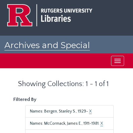
Skip
Skip
to
to
main
search
content
results
Archives and Special
Collections at Rutgers
Toggle
navigati
Showing Collections: 1 - 1 of 1
Filtered By
Names: Bergen, Stanley S., 1929-
X
Names: McCormack, James E., 1911-1981.
X