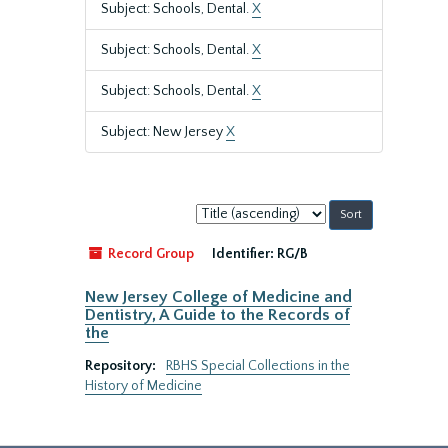
Subject: Schools, Dental.
X
Subject: Schools, Dental.
X
Subject: Schools, Dental.
X
Subject: New Jersey
X
Sort
by:
Record Group
Identifier:
RG/B
New Jersey College of Medicine and
Dentistry, A Guide to the Records of
the
Repository:
RBHS Special Collections in the
History of Medicine