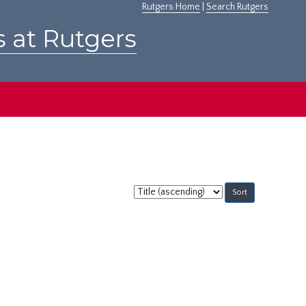
Rutgers Home
|
Search Rutgers
s at Rutgers
Sort
by: