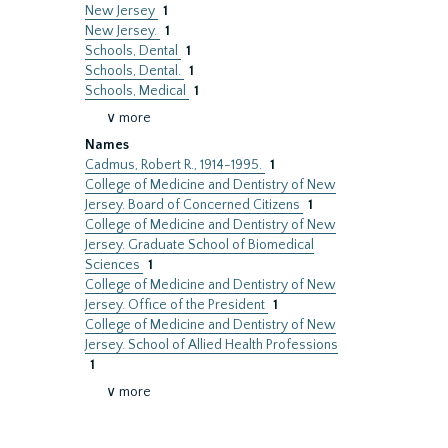
New Jersey
1
New Jersey.
1
Schools, Dental
1
Schools, Dental.
1
Schools, Medical
1
∨ more
Names
Cadmus, Robert R., 1914-1995.
1
College of Medicine and Dentistry of New
Jersey. Board of Concerned Citizens
1
College of Medicine and Dentistry of New
Jersey. Graduate School of Biomedical
Sciences
1
College of Medicine and Dentistry of New
Jersey. Office of the President
1
College of Medicine and Dentistry of New
Jersey. School of Allied Health Professions
1
∨ more