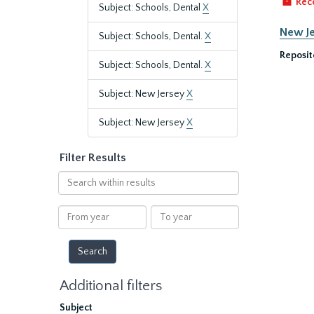
Rec
Subject: Schools, Dental
X
New Je
Subject: Schools, Dental.
X
Reposit
Subject: Schools, Dental.
X
Subject: New Jersey
X
Subject: New Jersey
X
Filter Results
Search
within
results
From
To
year
year
Additional filters
Subject