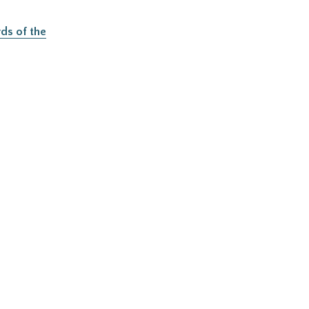
ds of the