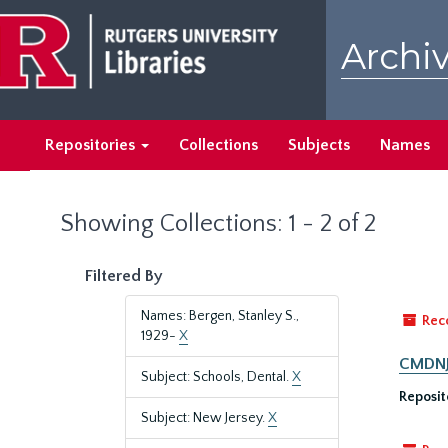
Skip
Skip
to
to
Archiv
main
search
content
results
Repositories
Collections
Subjects
Names
Showing Collections: 1 - 2 of 2
Filtered By
Names: Bergen, Stanley S.,
Rec
1929-
X
CMDNJ/
Subject: Schools, Dental.
X
Reposit
Subject: New Jersey.
X