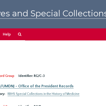
es and Special Collection
Search
Help
The
Archives
ord Group
Identifier:
RG/C-3
UMDNJ - Office of the President Records
ory:
RBHS Special Collections in the History of Medicine