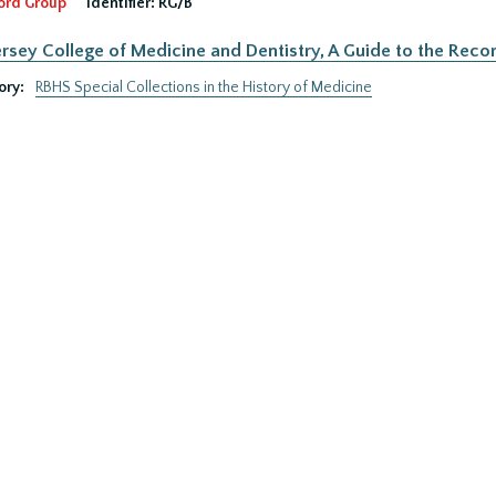
ord Group
Identifier:
RG/B
rsey College of Medicine and Dentistry, A Guide to the Recor
ory:
RBHS Special Collections in the History of Medicine