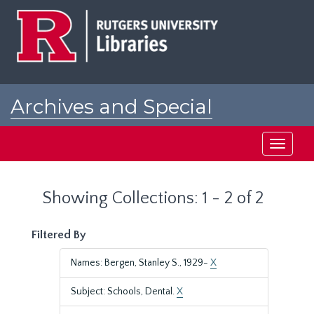
Skip
Skip
to
to
main
search
content
results
Archives and Special
Collections at Rutgers
Toggle
navigati
Showing Collections: 1 - 2 of 2
Filtered By
Names: Bergen, Stanley S., 1929-
X
Subject: Schools, Dental.
X