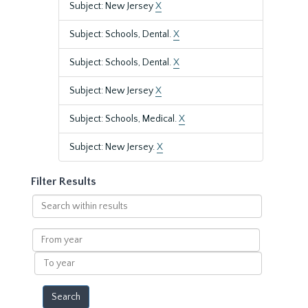
Subject: New Jersey
X
Subject: Schools, Dental.
X
Subject: Schools, Dental.
X
Subject: New Jersey
X
Subject: Schools, Medical.
X
Subject: New Jersey.
X
Filter Results
Search
within
results
From
year
To
year