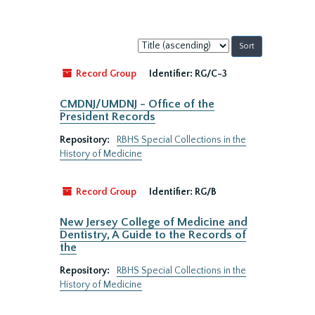
Sort
by:
Record Group
Identifier:
RG/C-3
CMDNJ/UMDNJ - Office of the
President Records
Repository:
RBHS Special Collections in the
History of Medicine
Record Group
Identifier:
RG/B
New Jersey College of Medicine and
Dentistry, A Guide to the Records of
the
Repository:
RBHS Special Collections in the
History of Medicine