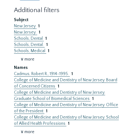
Additional filters
Subject
New Jersey
1
New Jersey.
1
Schools, Dental
1
Schools, Dental.
1
Schools, Medical
1
∨ more
Names
Cadmus, Robert R., 1914-1995.
1
College of Medicine and Dentistry of New Jersey. Board
of Concerned Citizens
1
College of Medicine and Dentistry of New Jersey.
Graduate School of Biomedical Sciences
1
College of Medicine and Dentistry of New Jersey. Office
of the President
1
College of Medicine and Dentistry of New Jersey. School
of Allied Health Professions
1
∨ more