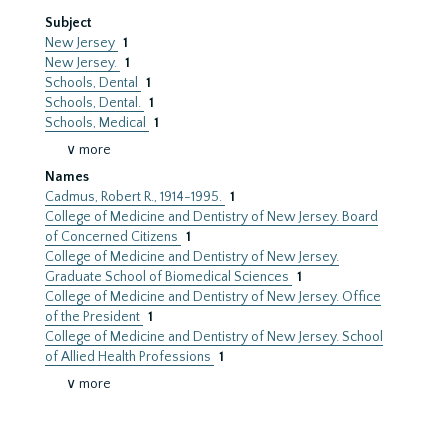
Subject
New Jersey
1
New Jersey.
1
Schools, Dental
1
Schools, Dental.
1
Schools, Medical
1
∨ more
Names
Cadmus, Robert R., 1914-1995.
1
College of Medicine and Dentistry of New Jersey. Board
of Concerned Citizens
1
College of Medicine and Dentistry of New Jersey.
Graduate School of Biomedical Sciences
1
College of Medicine and Dentistry of New Jersey. Office
of the President
1
College of Medicine and Dentistry of New Jersey. School
of Allied Health Professions
1
∨ more