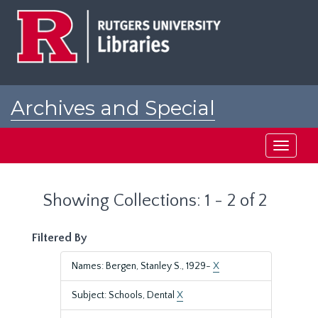
Skip
Skip
to
to
main
search
content
results
Archives and Special
Collections at Rutgers
Toggle
navigati
Showing Collections: 1 - 2 of 2
Filtered By
Names: Bergen, Stanley S., 1929-
X
Subject: Schools, Dental
X