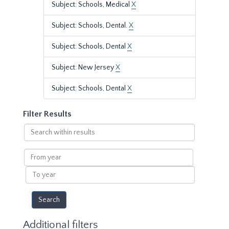
Subject: Schools, Medical
X
Subject: Schools, Dental.
X
Subject: Schools, Dental
X
Subject: New Jersey
X
Subject: Schools, Dental
X
Filter Results
Search
within
results
From
year
To
year
Additional filters