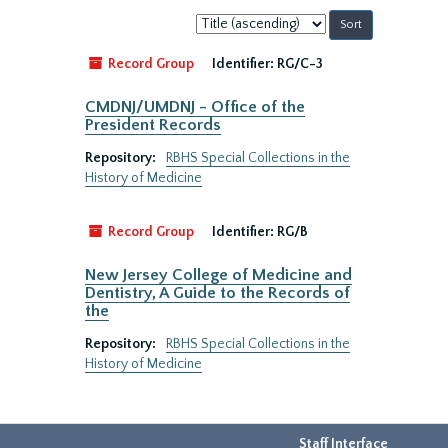
Sort
by:
Record Group
Identifier:
RG/C-3
CMDNJ/UMDNJ - Office of the
President Records
Repository:
RBHS Special Collections in the
History of Medicine
Record Group
Identifier:
RG/B
New Jersey College of Medicine and
Dentistry, A Guide to the Records of
the
Repository:
RBHS Special Collections in the
History of Medicine
Staff Interface