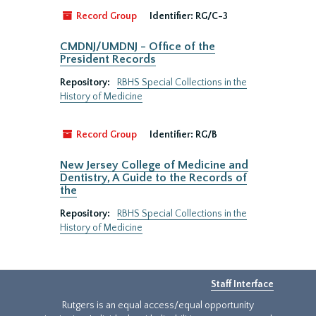
Record Group
Identifier:
RG/C-3
CMDNJ/UMDNJ - Office of the
President Records
Repository:
RBHS Special Collections in the
History of Medicine
Record Group
Identifier:
RG/B
New Jersey College of Medicine and
Dentistry, A Guide to the Records of
the
Repository:
RBHS Special Collections in the
History of Medicine
Staff Interface
Rutgers is an equal access/equal opportunity