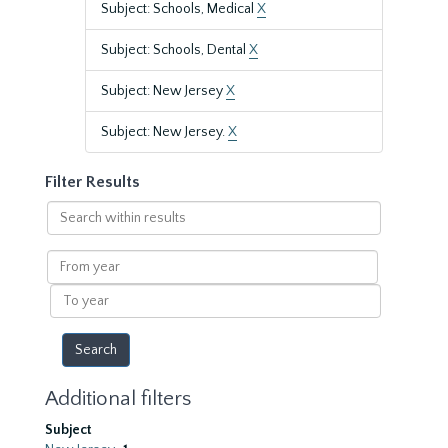
Subject: Schools, Medical
X
Subject: Schools, Dental
X
Subject: New Jersey
X
Subject: New Jersey.
X
Filter Results
Search
within
results
From
year
To
year
Additional filters
Subject