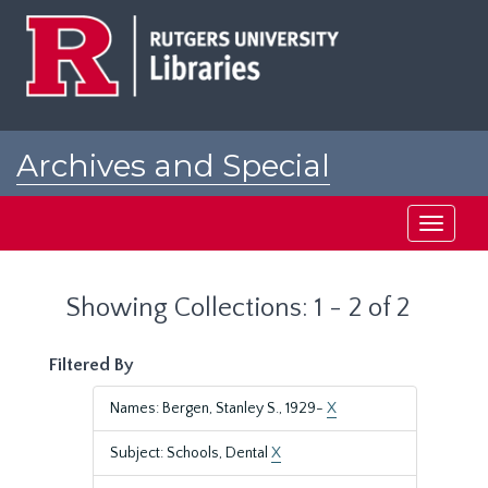
Skip
Skip
to
to
main
search
content
results
Archives and Special
Collections at Rutgers
Toggle
navigati
Showing Collections: 1 - 2 of 2
Filtered By
Names: Bergen, Stanley S., 1929-
X
Subject: Schools, Dental
X