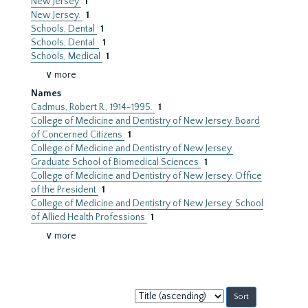
New Jersey
1
New Jersey.
1
Schools, Dental
1
Schools, Dental.
1
Schools, Medical
1
∨ more
Names
Cadmus, Robert R., 1914-1995.
1
College of Medicine and Dentistry of New Jersey. Board
of Concerned Citizens
1
College of Medicine and Dentistry of New Jersey.
Graduate School of Biomedical Sciences
1
College of Medicine and Dentistry of New Jersey. Office
of the President
1
College of Medicine and Dentistry of New Jersey. School
of Allied Health Professions
1
∨ more
Sort
by: