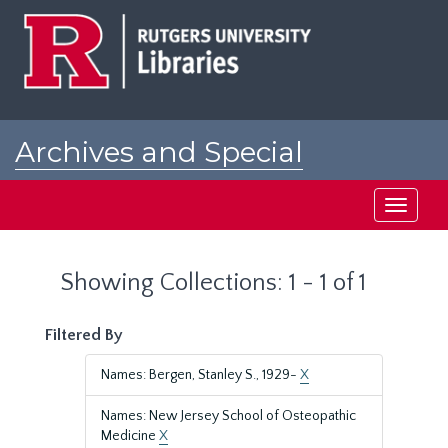
Skip
Skip
to
to
main
search
content
results
Archives and Special
Collections at Rutgers
Toggle
navigati
Showing Collections: 1 - 1 of 1
Filtered By
Names: Bergen, Stanley S., 1929-
X
Names: New Jersey School of Osteopathic
Medicine
X