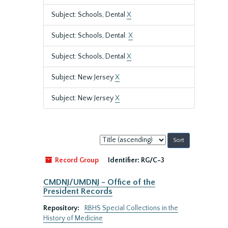
Subject: Schools, Dental
X
Subject: Schools, Dental.
X
Subject: Schools, Dental
X
Subject: New Jersey
X
Subject: New Jersey
X
Sort
by:
Record Group
Identifier:
RG/C-3
CMDNJ/UMDNJ - Office of the
President Records
Repository:
RBHS Special Collections in the
History of Medicine