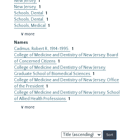
New Jersey
1
New Jersey.
1
Schools, Dental
1
Schools, Dental.
1
Schools, Medical
1
∨ more
Names
Cadmus, Robert R., 1914-1995.
1
College of Medicine and Dentistry of New Jersey. Board
of Concerned Citizens
1
College of Medicine and Dentistry of New Jersey.
Graduate School of Biomedical Sciences
1
College of Medicine and Dentistry of New Jersey. Office
of the President
1
College of Medicine and Dentistry of New Jersey. School
of Allied Health Professions
1
∨ more
Sort
by: