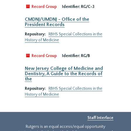
Record Group
Identifier:
RG/C-3
CMDNJ/UMDNJ - Office of the
President Records
Repository:
RBHS Special Collections in the
History of Medicine
Record Group
Identifier:
RG/B
New Jersey College of Medicine and
Dentistry, A Guide to the Records of
the
Repository:
RBHS Special Collections in the
History of Medicine
Staff Interface
Rutgers is an equal access/equal opportunity