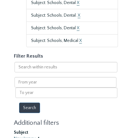
Subject: Schools, Dental
X
Subject: Schools, Dental.
X
Subject: Schools, Dental
X
Subject: Schools, Medical
X
Filter Results
Search
within
results
From
year
To
year
Additional filters
Subject