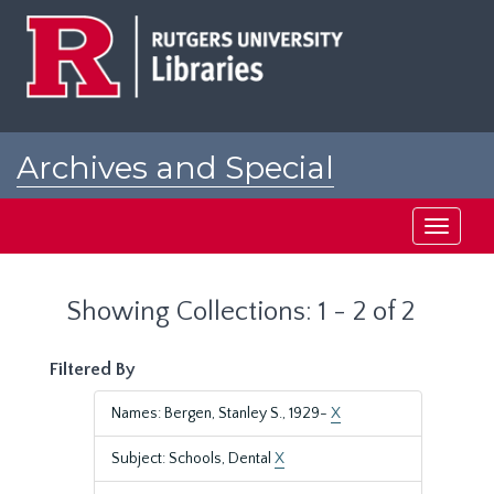
Skip
Skip
to
to
main
search
content
results
Archives and Special
Collections at Rutgers
Toggle
navigati
Showing Collections: 1 - 2 of 2
Filtered By
Names: Bergen, Stanley S., 1929-
X
Subject: Schools, Dental
X