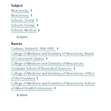
Subject
New Jersey
1
New Jersey.
1
Schools, Dental
1
Schools, Dental.
1
Schools, Medical
1
∨ more
Names
Cadmus, Robert R., 1914-1995.
1
College of Medicine and Dentistry of New Jersey. Board
of Concerned Citizens
1
College of Medicine and Dentistry of New Jersey.
Graduate School of Biomedical Sciences
1
College of Medicine and Dentistry of New Jersey. Office
of the President
1
College of Medicine and Dentistry of New Jersey. School
of Allied Health Professions
1
∨ more