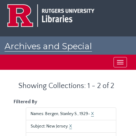
Skip
Skip
to
to
main
search
content
results
Archives and Special
Collections at Rutgers
Toggle
navigati
Showing Collections: 1 - 2 of 2
Filtered By
Names: Bergen, Stanley S., 1929-
X
Subject: New Jersey.
X