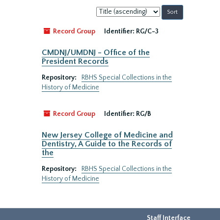
Sort
by:
Record Group
Identifier:
RG/C-3
CMDNJ/UMDNJ - Office of the
President Records
Repository:
RBHS Special Collections in the
History of Medicine
Record Group
Identifier:
RG/B
New Jersey College of Medicine and
Dentistry, A Guide to the Records of
the
Repository:
RBHS Special Collections in the
History of Medicine
Staff Interface