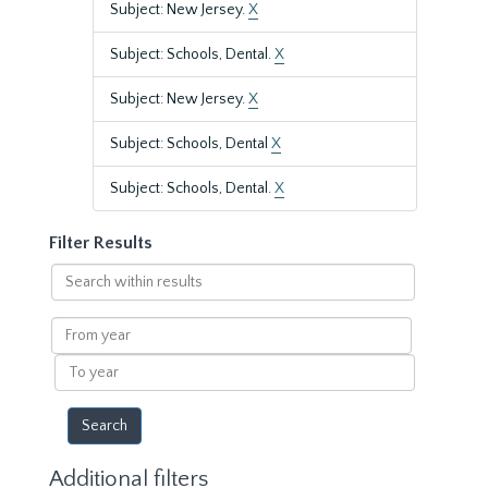
Subject: New Jersey.
X
Subject: Schools, Dental.
X
Subject: New Jersey.
X
Subject: Schools, Dental
X
Subject: Schools, Dental.
X
Filter Results
Search
within
results
From
year
To
year
Additional filters