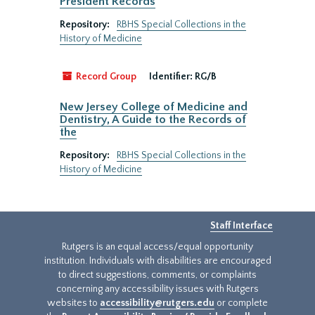
President Records
Repository:
RBHS Special Collections in the
History of Medicine
Record Group
Identifier:
RG/B
New Jersey College of Medicine and
Dentistry, A Guide to the Records of
the
Repository:
RBHS Special Collections in the
History of Medicine
Staff Interface
Rutgers is an equal access/equal opportunity
institution. Individuals with disabilities are encouraged
to direct suggestions, comments, or complaints
concerning any accessibility issues with Rutgers
websites to
accessibility@rutgers.edu
or complete