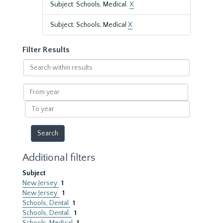
Subject: Schools, Medical.
X
Subject: Schools, Medical
X
Filter Results
Search
within
results
From
year
To
year
Additional filters
Subject
New Jersey
1
New Jersey.
1
Schools, Dental
1
Schools, Dental.
1