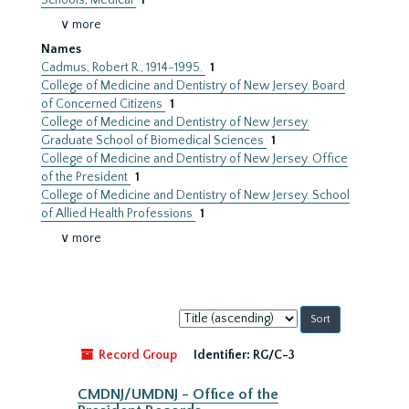
Schools, Medical
1
∨ more
Names
Cadmus, Robert R., 1914-1995.
1
College of Medicine and Dentistry of New Jersey. Board
of Concerned Citizens
1
College of Medicine and Dentistry of New Jersey.
Graduate School of Biomedical Sciences
1
College of Medicine and Dentistry of New Jersey. Office
of the President
1
College of Medicine and Dentistry of New Jersey. School
of Allied Health Professions
1
∨ more
Sort
by:
Record Group
Identifier:
RG/C-3
CMDNJ/UMDNJ - Office of the