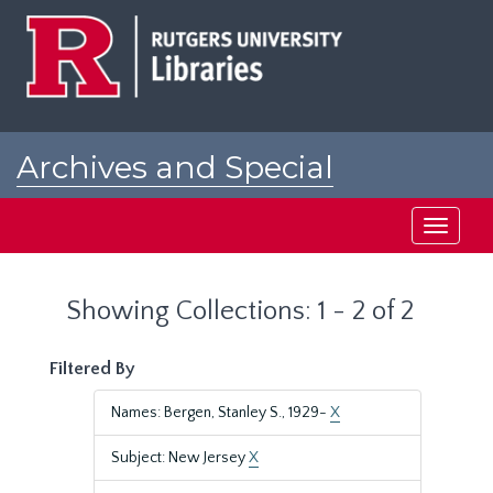
Skip
Skip
to
to
main
search
content
results
Archives and Special
Collections at Rutgers
Toggle
navigati
Showing Collections: 1 - 2 of 2
Filtered By
Names: Bergen, Stanley S., 1929-
X
Subject: New Jersey
X