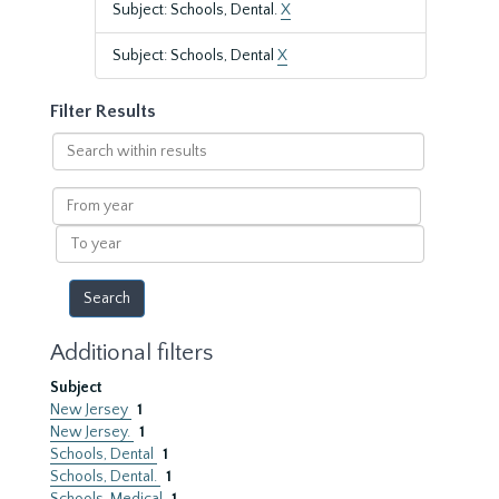
Subject: Schools, Dental.
X
Subject: Schools, Dental
X
Filter Results
Search
within
results
From
year
To
year
Additional filters
Subject
New Jersey
1
New Jersey.
1
Schools, Dental
1
Schools, Dental.
1