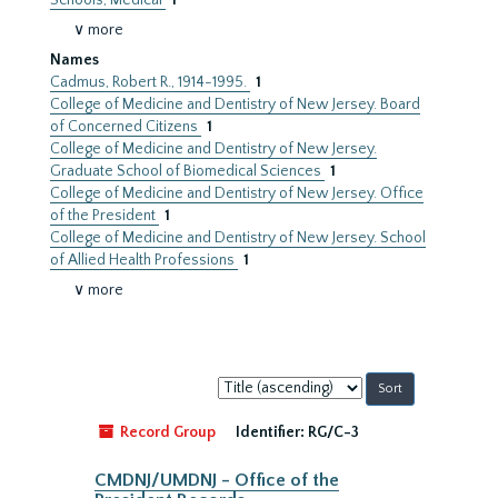
Schools, Medical
1
∨ more
Names
Cadmus, Robert R., 1914-1995.
1
College of Medicine and Dentistry of New Jersey. Board
of Concerned Citizens
1
College of Medicine and Dentistry of New Jersey.
Graduate School of Biomedical Sciences
1
College of Medicine and Dentistry of New Jersey. Office
of the President
1
College of Medicine and Dentistry of New Jersey. School
of Allied Health Professions
1
∨ more
Sort
by:
Record Group
Identifier:
RG/C-3
CMDNJ/UMDNJ - Office of the