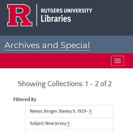
Skip
Skip
to
to
main
search
content
results
Archives and Special
Collections at Rutgers
Toggle
navigati
Showing Collections: 1 - 2 of 2
Filtered By
Names: Bergen, Stanley S., 1929-
X
Subject: New Jersey
X