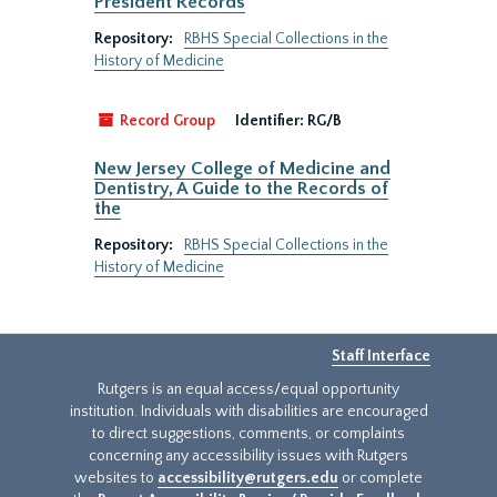
President Records
Repository:
RBHS Special Collections in the
History of Medicine
Record Group
Identifier:
RG/B
New Jersey College of Medicine and
Dentistry, A Guide to the Records of
the
Repository:
RBHS Special Collections in the
History of Medicine
Staff Interface
Rutgers is an equal access/equal opportunity
institution. Individuals with disabilities are encouraged
to direct suggestions, comments, or complaints
concerning any accessibility issues with Rutgers
websites to
accessibility@rutgers.edu
or complete