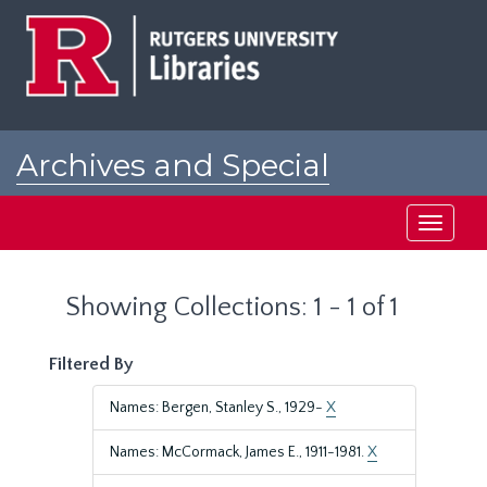
Skip
Skip
to
to
main
search
content
results
Archives and Special
Collections at Rutgers
Toggle
navigati
Showing Collections: 1 - 1 of 1
Filtered By
Names: Bergen, Stanley S., 1929-
X
Names: McCormack, James E., 1911-1981.
X