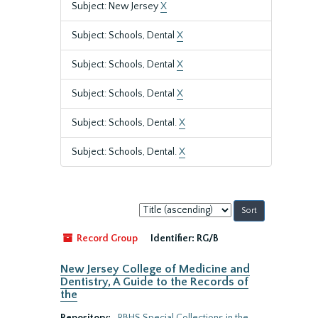
Subject: New Jersey
X
Subject: Schools, Dental
X
Subject: Schools, Dental
X
Subject: Schools, Dental
X
Subject: Schools, Dental.
X
Subject: Schools, Dental.
X
Sort
by:
Record Group
Identifier:
RG/B
New Jersey College of Medicine and
Dentistry, A Guide to the Records of
the