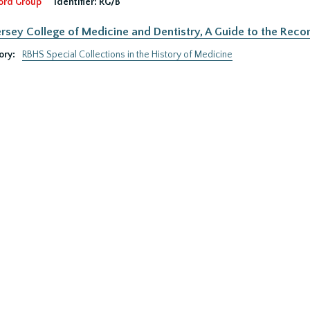
ord Group
Identifier:
RG/B
rsey College of Medicine and Dentistry, A Guide to the Recor
ory:
RBHS Special Collections in the History of Medicine