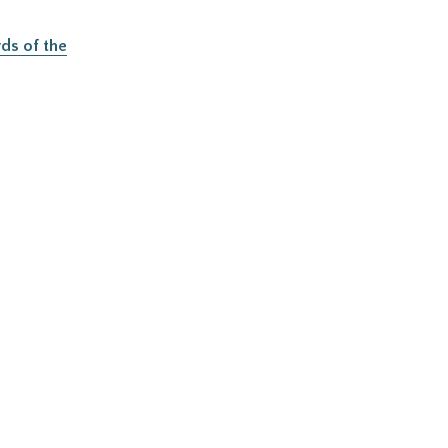
ds of the