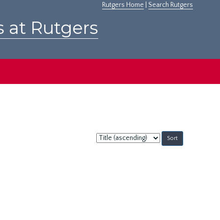
Rutgers Home
|
Search Rutgers
s at Rutgers
Sort
by: