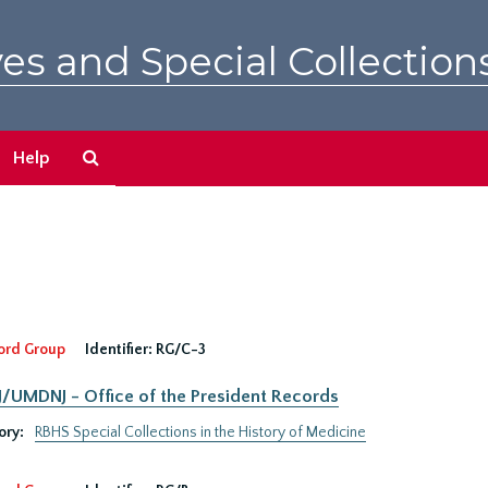
es and Special Collection
Search
Help
The
Archives
ord Group
Identifier:
RG/C-3
UMDNJ - Office of the President Records
ory:
RBHS Special Collections in the History of Medicine