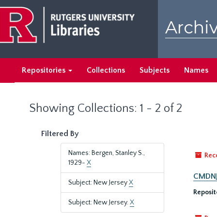
Skip
Skip
to
to
Archiv
main
search
content
results
Repositories
Collections
Subjects
Names
Showing Collections: 1 - 2 of 2
Filtered By
Names: Bergen, Stanley S.,
Rec
1929-
X
CMDNJ/
Subject: New Jersey
X
Reposit
Subject: New Jersey.
X