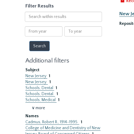
Rec
Filter Results
New Je
Search
within
Reposit
results
From
To
year
year
Additional filters
Subject
New Jersey
1
New Jersey.
1
Schools, Dental
1
Schools, Dental.
1
Schools, Medical
1
∨ more
Names
Cadmus, Robert R., 1914-1995.
1
College of Medicine and Dentistry of New