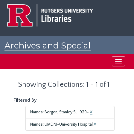
Skip
Skip
to
to
main
search
content
results
Archives and Special
Collections at Rutgers
Toggle
navigati
Showing Collections: 1 - 1 of 1
Filtered By
Names: Bergen, Stanley S., 1929-
X
Names: UMDNJ-University Hospital
X