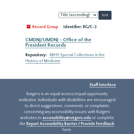
Sort
by:
Record Group
Identifier:
RG/C-3
CMDNJ/UMDNJ - Office of the
President Records
Repository:
RBHS Special Collections in the
History of Medicine
Staff Interface
Rutgers is an equal access/equal opportunity
institution. Individuals with disabilities are encouraged
to direct suggestions, comments, or complaints
concerning any accessibility issues with Rutgers
websites to
accessibility@rutgers.edu
or complete
the
Report Accessibility Barrier / Provide Feedback
form.