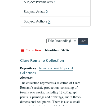
Subject: Printmakers
X
Subject: Artists
X
Subject: Authors
X
Sort
by:
Collection
Identifier:
GA 14
Clare Romano Collection
Repository:
New Brunswick Special
Collections
Abstract:
The collection represents a selection of Clare
Romano’s artistic production, consisting of
twenty one works, including 12 collagraph
prints, 7 paintings and drawings, and 2 three-
dimensional sculptures. There is also a small