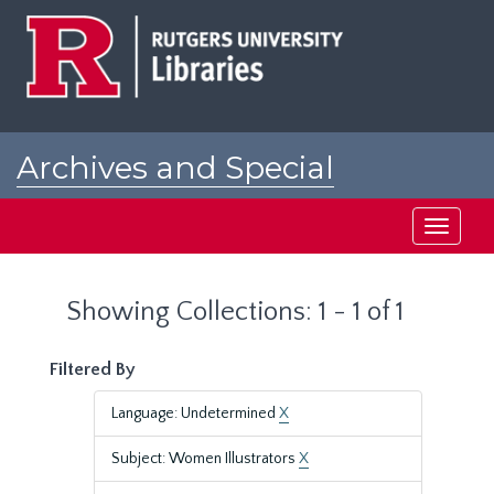
Skip
Skip
to
to
main
search
content
results
Archives and Special
Collections at Rutgers
Toggle
navigati
Showing Collections: 1 - 1 of 1
Filtered By
Language: Undetermined
X
Subject: Women Illustrators
X