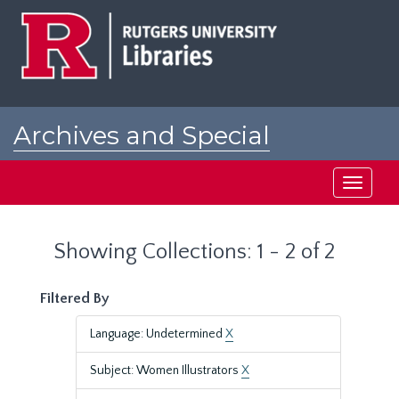
Skip
Skip
to
to
main
search
content
results
Archives and Special
Collections at Rutgers
Toggle
navigati
Showing Collections: 1 - 2 of 2
Filtered By
Language: Undetermined
X
Subject: Women Illustrators
X