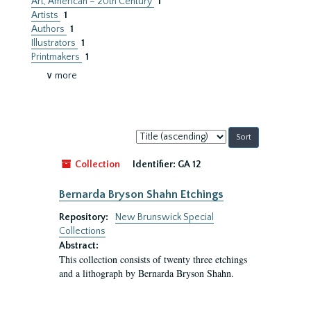
Art, American – 20th Century
1
Artists
1
Authors
1
Illustrators
1
Printmakers
1
∨ more
Sort
by:
Collection
Identifier:
GA 12
Bernarda Bryson Shahn Etchings
Repository:
New Brunswick Special
Collections
Abstract:
This collection consists of twenty three etchings
and a lithograph by Bernarda Bryson Shahn.