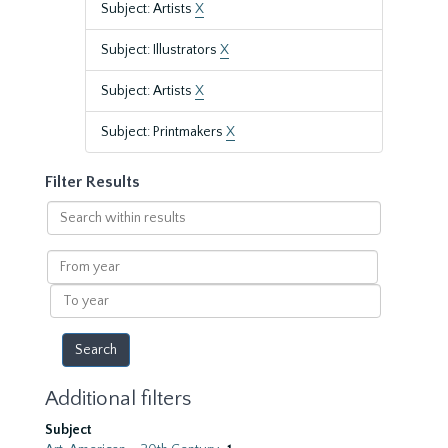
Subject: Artists
X
Subject: Illustrators
X
Subject: Artists
X
Subject: Printmakers
X
Filter Results
Search
within
results
From
year
To
year
Additional filters
Subject