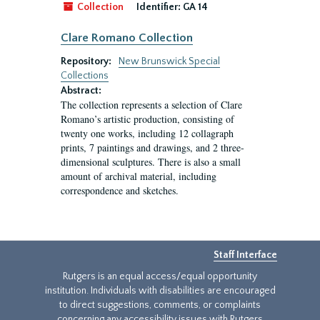
Collection
Identifier:
GA 14
Clare Romano Collection
Repository:
New Brunswick Special
Collections
Abstract:
The collection represents a selection of Clare
Romano’s artistic production, consisting of
twenty one works, including 12 collagraph
prints, 7 paintings and drawings, and 2 three-
dimensional sculptures. There is also a small
amount of archival material, including
correspondence and sketches.
Staff Interface
Rutgers is an equal access/equal opportunity
institution. Individuals with disabilities are encouraged
to direct suggestions, comments, or complaints
concerning any accessibility issues with Rutgers