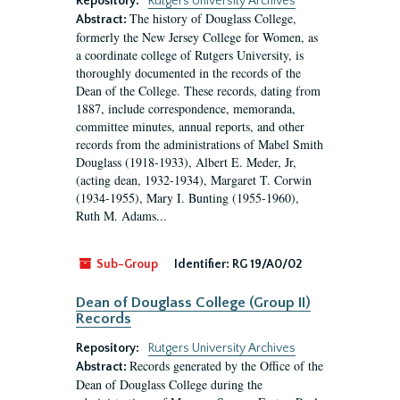
Repository:
Rutgers University Archives
The history of Douglass College,
Abstract:
formerly the New Jersey College for Women, as
a coordinate college of Rutgers University, is
thoroughly documented in the records of the
Dean of the College. These records, dating from
1887, include correspondence, memoranda,
committee minutes, annual reports, and other
records from the administrations of Mabel Smith
Douglass (1918-1933), Albert E. Meder, Jr,
(acting dean, 1932-1934), Margaret T. Corwin
(1934-1955), Mary I. Bunting (1955-1960),
Ruth M. Adams...
Sub-Group
Identifier:
RG 19/A0/02
Dean of Douglass College (Group II)
Records
Repository:
Rutgers University Archives
Records generated by the Office of the
Abstract:
Dean of Douglass College during the