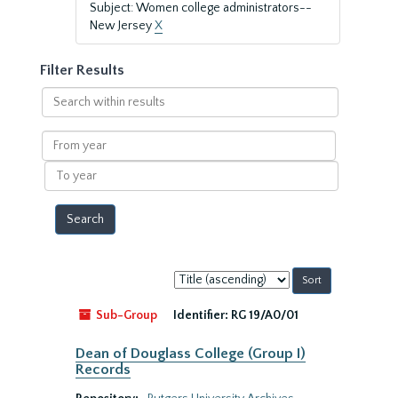
Subject: Women college administrators--
New Jersey
X
Filter Results
Search
within
results
From
year
To
year
Sort
by:
Sub-Group
Identifier:
RG 19/A0/01
Dean of Douglass College (Group I)
Records