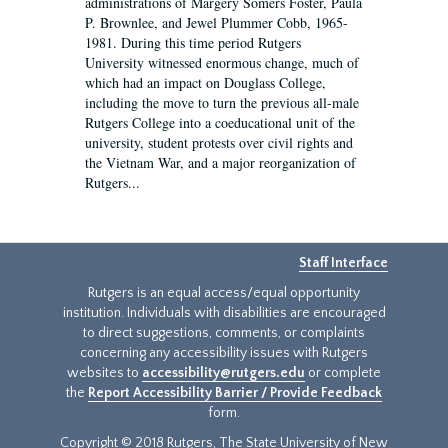
administrations of Margery Somers Foster, Paula
P. Brownlee, and Jewel Plummer Cobb, 1965-
1981. During this time period Rutgers
University witnessed enormous change, much of
which had an impact on Douglass College,
including the move to turn the previous all-male
Rutgers College into a coeducational unit of the
university, student protests over civil rights and
the Vietnam War, and a major reorganization of
Rutgers...
Staff Interface
Rutgers is an equal access/equal opportunity
institution. Individuals with disabilities are encouraged
to direct suggestions, comments, or complaints
concerning any accessibility issues with Rutgers
websites to
accessibility@rutgers.edu
or complete
the
Report Accessibility Barrier / Provide Feedback
form.
Copyright © 2018 Rutgers, The State University of New