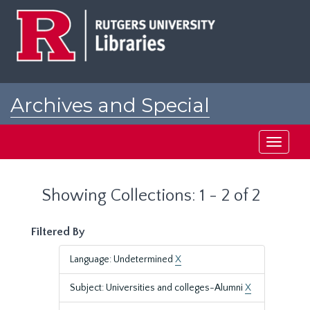
Skip
Skip
to
to
main
search
content
results
Archives and Special
Collections at Rutgers
Toggle
navigati
Showing Collections: 1 - 2 of 2
Filtered By
Language: Undetermined
X
Subject: Universities and colleges-Alumni
X