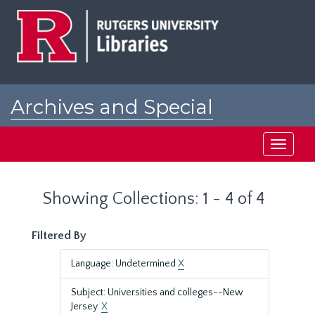
Skip
Skip
to
to
main
search
content
results
Archives and Special
Collections at Rutgers
Toggle
navigati
Showing Collections: 1 - 4 of 4
Filtered By
Language: Undetermined
X
Subject: Universities and colleges--New
Jersey.
X