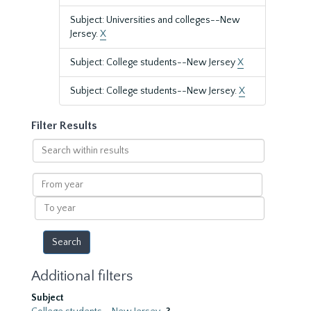
Subject: Universities and colleges--New
Jersey.
X
Subject: College students--New Jersey
X
Subject: College students--New Jersey.
X
Filter Results
Search
within
results
From
year
To
year
Additional filters
Subject