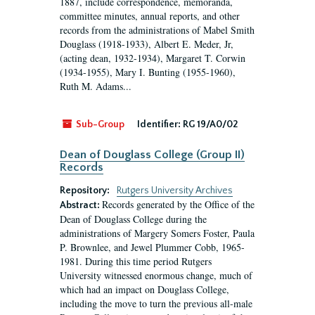
1887, include correspondence, memoranda,
committee minutes, annual reports, and other
records from the administrations of Mabel Smith
Douglass (1918-1933), Albert E. Meder, Jr,
(acting dean, 1932-1934), Margaret T. Corwin
(1934-1955), Mary I. Bunting (1955-1960),
Ruth M. Adams...
Sub-Group
Identifier:
RG 19/A0/02
Dean of Douglass College (Group II)
Records
Repository:
Rutgers University Archives
Records generated by the Office of the
Abstract:
Dean of Douglass College during the
administrations of Margery Somers Foster, Paula
P. Brownlee, and Jewel Plummer Cobb, 1965-
1981. During this time period Rutgers
University witnessed enormous change, much of
which had an impact on Douglass College,
including the move to turn the previous all-male