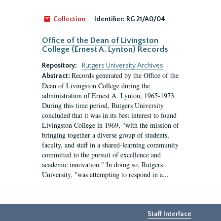
Collection
Identifier:
RG 21/A0/04
Office of the Dean of Livingston
College (Ernest A. Lynton) Records
Repository:
Rutgers University Archives
Records generated by the Office of the
Abstract:
Dean of Livingston College during the
administration of Ernest A. Lynton, 1965-1973.
During this time period, Rutgers University
concluded that it was in its best interest to found
Livingston College in 1969, "with the mission of
bringing together a diverse group of students,
faculty, and staff in a shared-learning community
committed to the pursuit of excellence and
academic innovation." In doing so, Rutgers
University, "was attempting to respond in a...
Staff Interface