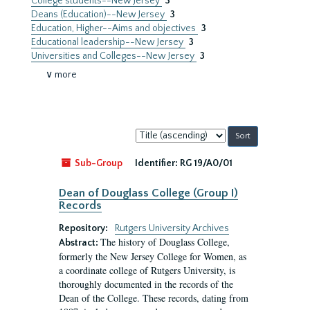
College students--New Jersey
3
Deans (Education)--New Jersey
3
Education, Higher--Aims and objectives
3
Educational leadership--New Jersey
3
Universities and Colleges--New Jersey
3
∨ more
Sort
by:
Sub-Group
Identifier:
RG 19/A0/01
Dean of Douglass College (Group I)
Records
Repository:
Rutgers University Archives
The history of Douglass College,
Abstract:
formerly the New Jersey College for Women, as
a coordinate college of Rutgers University, is
thoroughly documented in the records of the
Dean of the College. These records, dating from