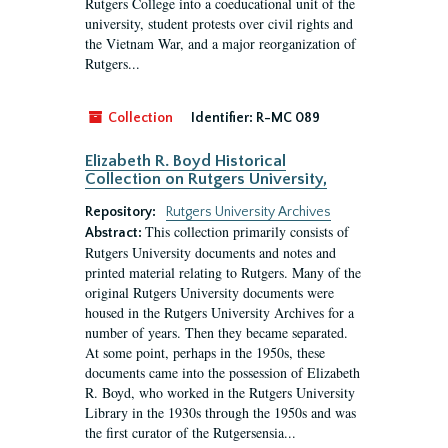
Rutgers College into a coeducational unit of the
university, student protests over civil rights and
the Vietnam War, and a major reorganization of
Rutgers...
Collection
Identifier:
R-MC 089
Elizabeth R. Boyd Historical
Collection on Rutgers University,
Repository:
Rutgers University Archives
This collection primarily consists of
Abstract:
Rutgers University documents and notes and
printed material relating to Rutgers. Many of the
original Rutgers University documents were
housed in the Rutgers University Archives for a
number of years. Then they became separated.
At some point, perhaps in the 1950s, these
documents came into the possession of Elizabeth
R. Boyd, who worked in the Rutgers University
Library in the 1930s through the 1950s and was
the first curator of the Rutgersensia...