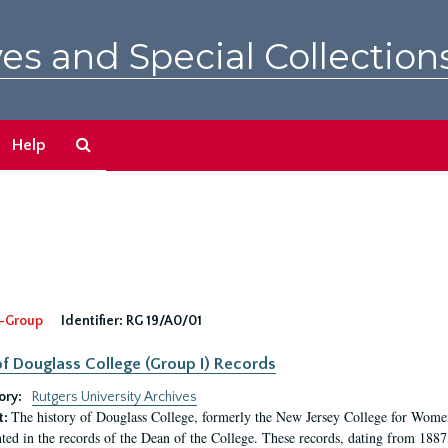
es and Special Collection
Search
Help
The
Archives
-Group
Identifier:
RG 19/A0/01
f Douglass College (Group I) Records
ory:
Rutgers University Archives
The history of Douglass College, formerly the New Jersey College for Women,
t:
ed in the records of the Dean of the College. These records, dating from 188