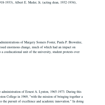
918-1933), Albert E. Meder, Jr, (acting dean, 1932-1934),
 administrations of Margery Somers Foster, Paula P. Brownlee,
essed enormous change, much of which had an impact on
a coeducational unit of the university, student protests over
e administration of Ernest A. Lynton, 1965-1973. During this
ngston College in 1969, "with the mission of bringing together a
to the pursuit of excellence and academic innovation." In doing