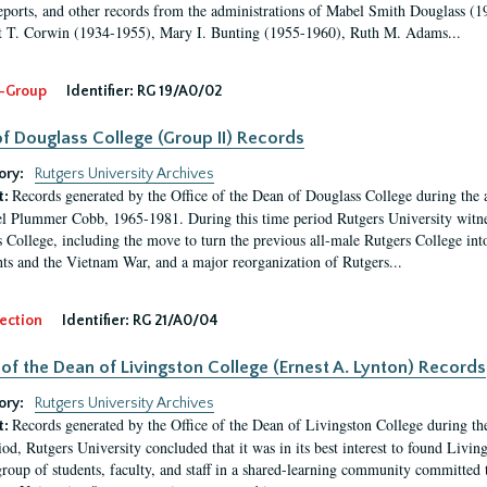
eports, and other records from the administrations of Mabel Smith Douglass (1
 T. Corwin (1934-1955), Mary I. Bunting (1955-1960), Ruth M. Adams...
-Group
Identifier:
RG 19/A0/02
f Douglass College (Group II) Records
ory:
Rutgers University Archives
Records generated by the Office of the Dean of Douglass College during the
t:
l Plummer Cobb, 1965-1981. During this time period Rutgers University witn
 College, including the move to turn the previous all-male Rutgers College into 
ghts and the Vietnam War, and a major reorganization of Rutgers...
ection
Identifier:
RG 21/A0/04
 of the Dean of Livingston College (Ernest A. Lynton) Records
ory:
Rutgers University Archives
Records generated by the Office of the Dean of Livingston College during th
t:
iod, Rutgers University concluded that it was in its best interest to found Livi
group of students, faculty, and staff in a shared-learning community committed 