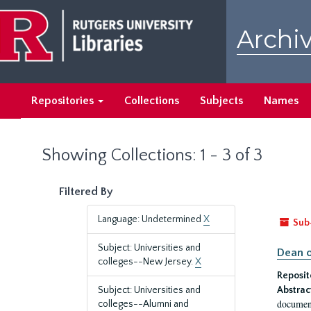
Skip
Skip
to
to
Archiv
main
search
content
results
Repositories
Collections
Subjects
Names
Showing Collections: 1 - 3 of 3
Filtered By
Language: Undetermined
X
Sub
Subject: Universities and
Dean o
colleges--New Jersey.
X
Reposit
Subject: Universities and
Abstrac
document
colleges--Alumni and