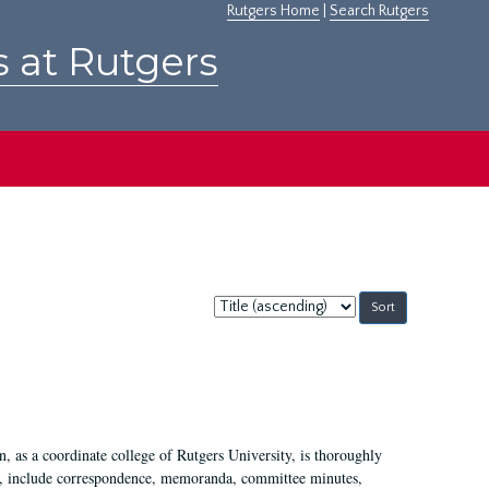
Rutgers Home
|
Search Rutgers
s at Rutgers
Sort
by:
 as a coordinate college of Rutgers University, is thoroughly
7, include correspondence, memoranda, committee minutes,