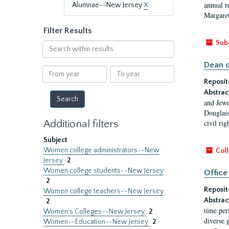
annual r
Alumnae--New Jersey
X
Margaret
Filter Results
Sub
Search
within
Dean o
results
From
To
year
year
Reposit
Abstrac
and Jewe
Douglass
Additional filters
civil ri
Subject
Women college administrators--New
Coll
Jersey
2
Women college students--New Jersey
Office
2
Reposit
Women college teachers--New Jersey
Abstrac
2
time per
Women's Colleges--New Jersey
2
diverse 
Women--Education--New Jersey
2