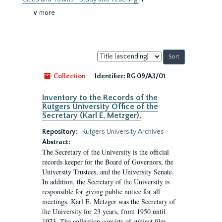
∨ more
Sort
by:
Collection
Identifier:
RG 09/A3/01
Inventory to the Records of the
Rutgers University Office of the
Secretary (Karl E. Metzger),
Repository:
Rutgers University Archives
Abstract:
The Secretary of the University is the official
records keeper for the Board of Governors, the
University Trustees, and the University Senate.
In addition, the Secretary of the University is
responsible for giving public notice for all
meetings. Karl E. Metzger was the Secretary of
the University for 23 years, from 1950 until
1973. The collection consists of subject files.