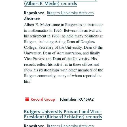
(Albert E. Meder) records
Repository:
Rutgers University Archives
Abstract:
Albert E. Meder came to Rutgers as an instructor
in mathematics in 1926. Between his arrival and
his retirement in 1968, he held many positions at
Rutgers, including Acting Dean of Douglass
College, Secretary of the University, Dean of the
University, Dean of Administration, and finally
Vice Provost and Dean of the University. His
records reflect his activities in these offices and
show his relationships with other members of the
Rutgers community, many of whom reported to
him.
Record Group
Identifier:
RG 15/A2
Rutgers University Provost and Vice-
President (Richard Schlatter) records
Repository:
Rutgers University Archives