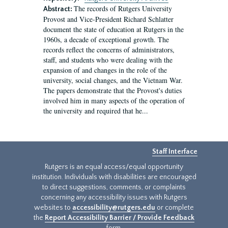
The records of Rutgers University
Abstract:
Provost and Vice-President Richard Schlatter
document the state of education at Rutgers in the
1960s, a decade of exceptional growth. The
records reflect the concerns of administrators,
staff, and students who were dealing with the
expansion of and changes in the role of the
university, social changes, and the Vietnam War.
The papers demonstrate that the Provost's duties
involved him in many aspects of the operation of
the university and required that he...
Staff Interface
Rutgers is an equal access/equal opportunity
institution. Individuals with disabilities are encouraged
to direct suggestions, comments, or complaints
concerning any accessibility issues with Rutgers
websites to
accessibility@rutgers.edu
or complete
the
Report Accessibility Barrier / Provide Feedback