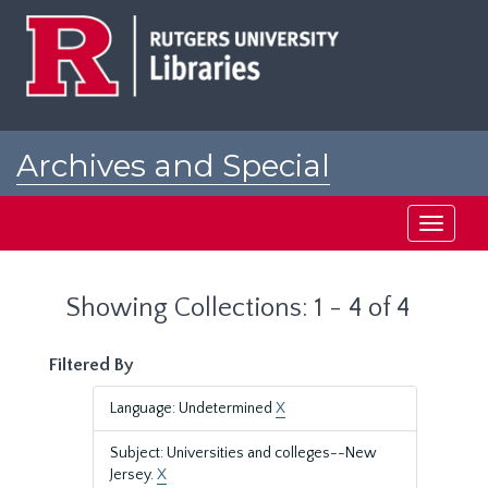
Skip
Skip
to
to
main
search
content
results
Archives and Special
Collections at Rutgers
Toggle
navigati
Showing Collections: 1 - 4 of 4
Filtered By
Language: Undetermined
X
Subject: Universities and colleges--New
Jersey.
X