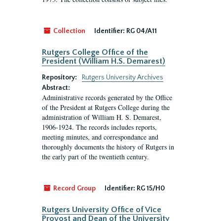
Collection
Identifier:
RG 04/A11
Rutgers College Office of the
President (William H.S. Demarest)
Repository:
Rutgers University Archives
Abstract:
Administrative records generated by the Office
of the President at Rutgers College during the
administration of William H. S. Demarest,
1906-1924. The records includes reports,
meeting minutes, and correspondance and
thoroughly documents the history of Rutgers in
the early part of the twentieth century.
Record Group
Identifier:
RG 15/H0
Rutgers University Office of Vice
Provost and Dean of the University