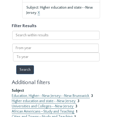
Subject: Higher education and state--New
Jersey.
X
Filter Results
Search
within
results
From
year
To
year
Additional filters
Subject
Education, Higher--New Jersey--New Brunswick
3
Higher education and state--New Jersey
3
Universities and Colleges--New Jersey
3
African Americans—Study and Teaching
1
Cities and Towns—Study and Teaching
1