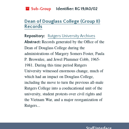
Sub-Group
Identifier:
RG 19/A0/02
Dean of Douglass College (Group II)
Records
Repository:
Rutgers University Archives
Records generated by the Office of the
Abstract:
Dean of Douglass College during the
administrations of Margery Somers Foster, Paula
P. Brownlee, and Jewel Plummer Cobb, 1965-
1981. During this time period Rutgers
University witnessed enormous change, much of
which had an impact on Douglass College,
including the move to turn the previous all-male
Rutgers College into a coeducational unit of the
university, student protests over civil rights and
the Vietnam War, and a major reorganization of
Rutgers...
Staff Interface