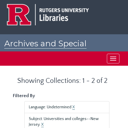
Skip
Skip
to
to
main
search
content
results
Archives and Special
Collections at Rutgers
Toggle
navigati
Showing Collections: 1 - 2 of 2
Filtered By
Language: Undetermined
X
Subject: Universities and colleges--New
Jersey.
X