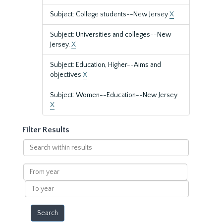
Subject: College students--New Jersey
X
Subject: Universities and colleges--New
Jersey.
X
Subject: Education, Higher--Aims and
objectives
X
Subject: Women--Education--New Jersey
X
Filter Results
Search
within
results
From
year
To
year