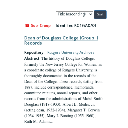
Sort
by:
Sub-Group
Identifier:
RG 19/A0/01
Dean of Douglass College (Group I)
Records
Repository:
Rutgers University Archives
The history of Douglass College,
Abstract:
formerly the New Jersey College for Women, as
a coordinate college of Rutgers University, is
thoroughly documented in the records of the
Dean of the College. These records, dating from
1887, include correspondence, memoranda,
committee minutes, annual reports, and other
records from the administrations of Mabel Smith
Douglass (1918-1933), Albert E. Meder, Jr,
(acting dean, 1932-1934), Margaret T. Corwin
(1934-1955), Mary I. Bunting (1955-1960),
Ruth M. Adams...