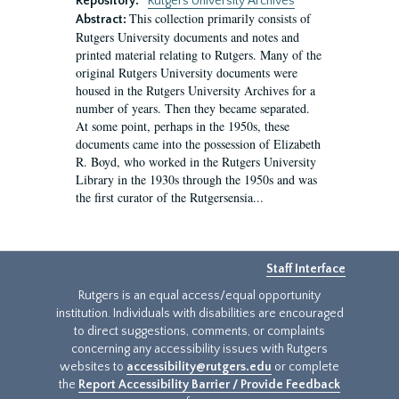
Repository:
Rutgers University Archives
This collection primarily consists of
Abstract:
Rutgers University documents and notes and
printed material relating to Rutgers. Many of the
original Rutgers University documents were
housed in the Rutgers University Archives for a
number of years. Then they became separated.
At some point, perhaps in the 1950s, these
documents came into the possession of Elizabeth
R. Boyd, who worked in the Rutgers University
Library in the 1930s through the 1950s and was
the first curator of the Rutgersensia...
Staff Interface
Rutgers is an equal access/equal opportunity
institution. Individuals with disabilities are encouraged
to direct suggestions, comments, or complaints
concerning any accessibility issues with Rutgers
websites to
accessibility@rutgers.edu
or complete
the
Report Accessibility Barrier / Provide Feedback