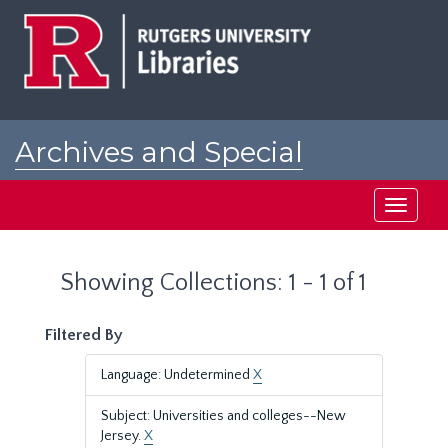
Skip
Skip
to
to
main
search
content
results
Archives and Special
Collections at Rutgers
Toggle
navigati
Showing Collections: 1 - 1 of 1
Filtered By
Language: Undetermined
X
Subject: Universities and colleges--New
Jersey.
X