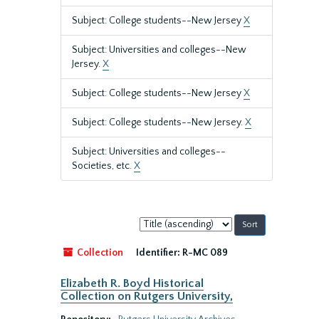
Subject: College students--New Jersey
X
Subject: Universities and colleges--New
Jersey.
X
Subject: College students--New Jersey
X
Subject: College students--New Jersey.
X
Subject: Universities and colleges--
Societies, etc.
X
Sort
by:
Collection
Identifier:
R-MC 089
Elizabeth R. Boyd Historical
Collection on Rutgers University,