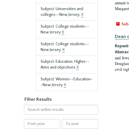
annual r
Margaret
Subject: Universities and
colleges--New Jersey.
X
Sub
Subject: College students--
New Jersey
X
Dean o
Subject: College students--
Reposit
New Jersey.
X
Abstrac
and Jewe
Subject: Education, Higher--
Douglass
Aims and objectives
X
civil ri
Subject: Women--Education-
-New Jersey
X
Filter Results
Search
within
results
From
To
year
year