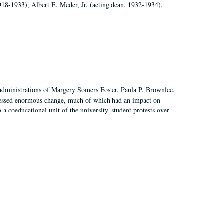
918-1933), Albert E. Meder, Jr, (acting dean, 1932-1934),
 administrations of Margery Somers Foster, Paula P. Brownlee,
essed enormous change, much of which had an impact on
a coeducational unit of the university, student protests over