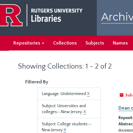
Skip
Skip
to
to
Archiv
main
search
content
results
Repositories
Collections
Subjects
Names
Showing Collections: 1 - 2 of 2
Filtered By
Language: Undetermined
X
Sub
Subject: Universities and
Dean o
colleges--New Jersey.
X
Reposit
Subject: College students--
Abstrac
document
New Jersey
X