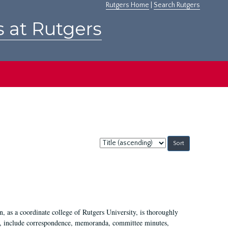
Rutgers Home
|
Search Rutgers
s at Rutgers
Sort
by:
 as a coordinate college of Rutgers University, is thoroughly
7, include correspondence, memoranda, committee minutes,