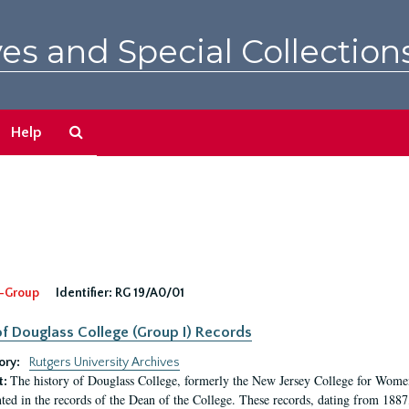
es and Special Collection
Search
Help
The
Archives
-Group
Identifier:
RG 19/A0/01
f Douglass College (Group I) Records
ory:
Rutgers University Archives
The history of Douglass College, formerly the New Jersey College for Women,
t:
ed in the records of the Dean of the College. These records, dating from 188