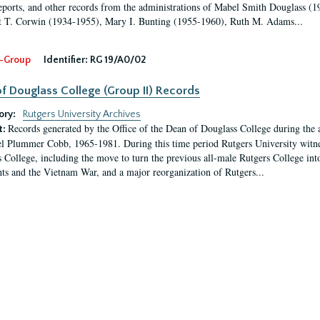
eports, and other records from the administrations of Mabel Smith Douglass (1
 T. Corwin (1934-1955), Mary I. Bunting (1955-1960), Ruth M. Adams...
-Group
Identifier:
RG 19/A0/02
f Douglass College (Group II) Records
ory:
Rutgers University Archives
Records generated by the Office of the Dean of Douglass College during the
t:
l Plummer Cobb, 1965-1981. During this time period Rutgers University witn
 College, including the move to turn the previous all-male Rutgers College into 
ghts and the Vietnam War, and a major reorganization of Rutgers...