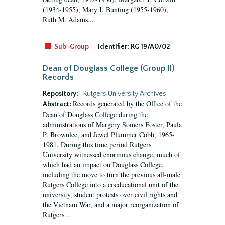
(1934-1955), Mary I. Bunting (1955-1960),
Ruth M. Adams...
Sub-Group
Identifier:
RG 19/A0/02
Dean of Douglass College (Group II)
Records
Repository:
Rutgers University Archives
Records generated by the Office of the
Abstract:
Dean of Douglass College during the
administrations of Margery Somers Foster, Paula
P. Brownlee, and Jewel Plummer Cobb, 1965-
1981. During this time period Rutgers
University witnessed enormous change, much of
which had an impact on Douglass College,
including the move to turn the previous all-male
Rutgers College into a coeducational unit of the
university, student protests over civil rights and
the Vietnam War, and a major reorganization of
Rutgers...