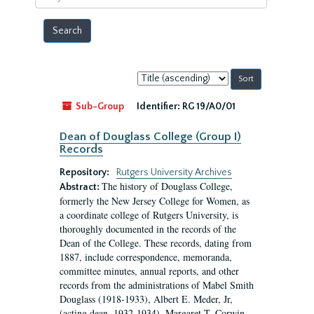
year
Sort
by:
Sub-Group
Identifier:
RG 19/A0/01
Dean of Douglass College (Group I)
Records
Repository:
Rutgers University Archives
The history of Douglass College,
Abstract:
formerly the New Jersey College for Women, as
a coordinate college of Rutgers University, is
thoroughly documented in the records of the
Dean of the College. These records, dating from
1887, include correspondence, memoranda,
committee minutes, annual reports, and other
records from the administrations of Mabel Smith
Douglass (1918-1933), Albert E. Meder, Jr,
(acting dean, 1932-1934), Margaret T. Corwin