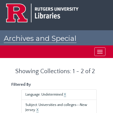
Skip
Skip
to
to
main
search
content
results
Archives and Special
Collections at Rutgers
Toggle
navigati
Showing Collections: 1 - 2 of 2
Filtered By
Language: Undetermined
X
Subject: Universities and colleges--New
Jersey.
X