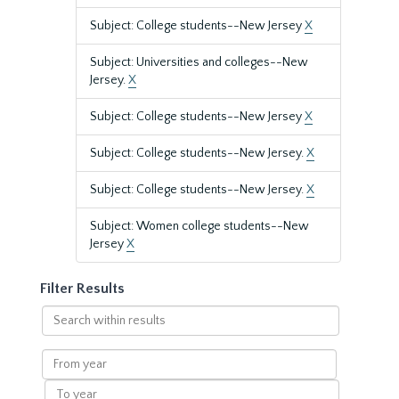
Subject: College students--New Jersey
X
Subject: Universities and colleges--New
Jersey.
X
Subject: College students--New Jersey
X
Subject: College students--New Jersey.
X
Subject: College students--New Jersey.
X
Subject: Women college students--New
Jersey
X
Filter Results
Search
within
results
From
year
To