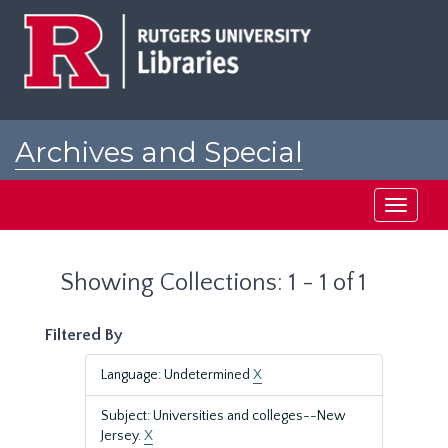
Skip
Skip
to
to
main
search
content
results
Archives and Special
Collections at Rutgers
Toggle
navigati
Showing Collections: 1 - 1 of 1
Filtered By
Language: Undetermined
X
Subject: Universities and colleges--New
Jersey.
X