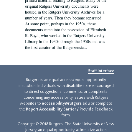
printed material relating to Rutgers. Many of the
original Rutgers University documents were
housed in the Rutgers University Archives for a
number of years. Then they became separated.
At some point, perhaps in the 1950s, these
documents came into the possession of Elizabeth
R. Boyd, who worked in the Rutgers University
Library in the 1930s through the 1950s and was
the first curator of the Rutgersensia...
Staff Interface
Rutgers is an equal access/equal opportunity
institution. Individuals with disabilities are encouraged
to direct suggestions, comments, or complaints
concerning any accessibility issues with Rutgers
websites to
accessibility@rutgers.edu
or complete
the
Report Accessibility Barrier / Provide Feedback
form.
Copyright © 2018 Rutgers, The State University of New
Jersey, an equal opportunity, affirmative action