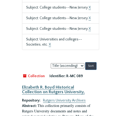
Subject: College students--New Jersey
X
Subject: College students--New Jersey
X
Subject: College students--New Jersey
X
Subject: Universities and colleges--
Societies, etc.
X
Sort
by:
Collection
Identifier:
R-MC 089
Elizabeth R. Boyd Historical
Collection on Rutgers University,
Repository:
Rutgers University Archives
This collection primarily consists of
Abstract:
Rutgers University documents and notes and