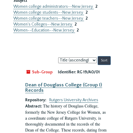
Subject
Women college administrators--New Jersey
2
Women college students--New Jersey
2
Women college teachers--New Jersey
2
Women's Colleges--New Jersey
2
Women--Education--New Jersey
2
Sort
by:
Sub-Group
Identifier:
RG 19/A0/01
Dean of Douglass College (Group I)
Records
Repository:
Rutgers University Archives
The history of Douglass College,
Abstract:
formerly the New Jersey College for Women, as
a coordinate college of Rutgers University, is
thoroughly documented in the records of the
Dean of the College. These records, dating from