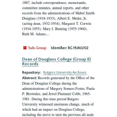
1887, include correspondence, memoranda,
committee minutes, annual reports, and other
records from the administrations of Mabel Smith
Douglass (1918-1933), Albert E. Meder, Jr,
(acting dean, 1932-1934), Margaret T. Corwin
(1934-1955), Mary I. Bunting (1955-1960),
Ruth M. Adams...
Sub-Group
Identifier:
RG 19/A0/02
Dean of Douglass College (Group II)
Records
Repository:
Rutgers University Archives
Records generated by the Office of the
Abstract:
Dean of Douglass College during the
administrations of Margery Somers Foster, Paula
P. Brownlee, and Jewel Plummer Cobb, 1965-
1981. During this time period Rutgers
University witnessed enormous change, much of
which had an impact on Douglass College,
including the move to turn the previous all-male