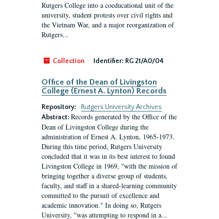
Rutgers College into a coeducational unit of the
university, student protests over civil rights and
the Vietnam War, and a major reorganization of
Rutgers...
Collection
Identifier:
RG 21/A0/04
Office of the Dean of Livingston
College (Ernest A. Lynton) Records
Repository:
Rutgers University Archives
Records generated by the Office of the
Abstract:
Dean of Livingston College during the
administration of Ernest A. Lynton, 1965-1973.
During this time period, Rutgers University
concluded that it was in its best interest to found
Livingston College in 1969, "with the mission of
bringing together a diverse group of students,
faculty, and staff in a shared-learning community
committed to the pursuit of excellence and
academic innovation." In doing so, Rutgers
University, "was attempting to respond in a...