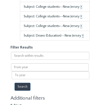
Subject: College students--New Jersey
X
Subject: College students--New Jersey
X
Subject: College students--New Jersey
X
Subject: Deans (Education)--New Jersey
X
Filter Results
Search
within
results
From
year
To
year
Additional filters