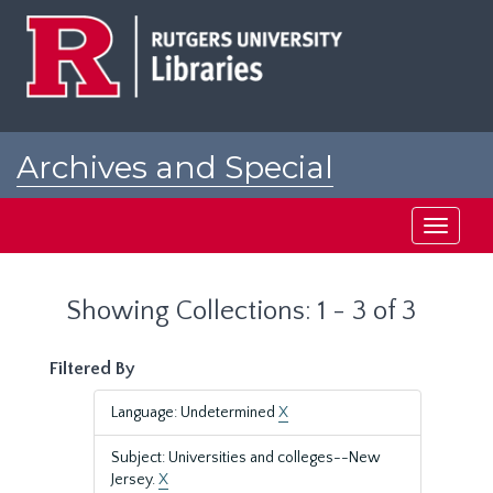
Skip
Skip
to
to
main
search
content
results
Archives and Special
Collections at Rutgers
Toggle
navigati
Showing Collections: 1 - 3 of 3
Filtered By
Language: Undetermined
X
Subject: Universities and colleges--New
Jersey.
X