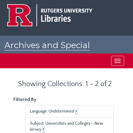
Skip
Skip
to
to
main
search
content
results
Archives and Special
Collections at Rutgers
Toggle
navigati
Showing Collections: 1 - 2 of 2
Filtered By
Language: Undetermined
X
Subject: Universities and Colleges--New
Jersey
X