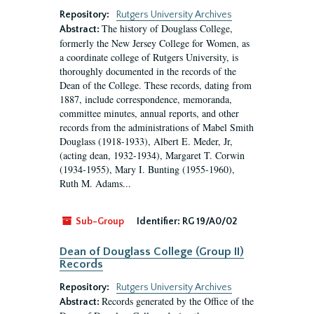
Repository:
Rutgers University Archives
The history of Douglass College,
Abstract:
formerly the New Jersey College for Women, as
a coordinate college of Rutgers University, is
thoroughly documented in the records of the
Dean of the College. These records, dating from
1887, include correspondence, memoranda,
committee minutes, annual reports, and other
records from the administrations of Mabel Smith
Douglass (1918-1933), Albert E. Meder, Jr,
(acting dean, 1932-1934), Margaret T. Corwin
(1934-1955), Mary I. Bunting (1955-1960),
Ruth M. Adams...
Sub-Group
Identifier:
RG 19/A0/02
Dean of Douglass College (Group II)
Records
Repository:
Rutgers University Archives
Records generated by the Office of the
Abstract: