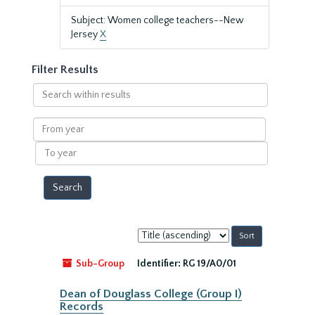
Subject: Women college teachers--New
Jersey
X
Filter Results
Search
within
results
From
year
To
year
Sort
by:
Sub-Group
Identifier:
RG 19/A0/01
Dean of Douglass College (Group I)
Records