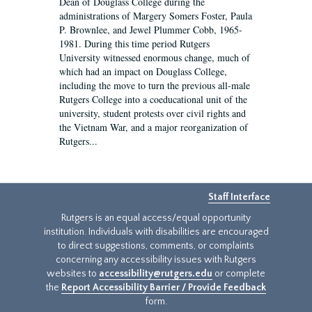
Dean of Douglass College during the
administrations of Margery Somers Foster, Paula
P. Brownlee, and Jewel Plummer Cobb, 1965-
1981. During this time period Rutgers
University witnessed enormous change, much of
which had an impact on Douglass College,
including the move to turn the previous all-male
Rutgers College into a coeducational unit of the
university, student protests over civil rights and
the Vietnam War, and a major reorganization of
Rutgers...
Staff Interface
Rutgers is an equal access/equal opportunity
institution. Individuals with disabilities are encouraged
to direct suggestions, comments, or complaints
concerning any accessibility issues with Rutgers
websites to
accessibility@rutgers.edu
or complete
the
Report Accessibility Barrier / Provide Feedback
form.