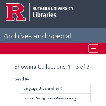
Skip
Skip
to
to
main
search
content
results
Archives and Special
Collections at Rutgers
Toggle
navigati
Showing Collections: 1 - 3 of 3
Filtered By
Language: Undetermined
X
Subject: Synagogues--New Jersey
X