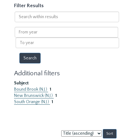
Filter Results
Search
within
results
From
year
To
year
Additional filters
Subject
Bound Brook (N.J.)
1
New Brunswick (N.J.)
1
South Orange (N.J.)
1
Sort
by: