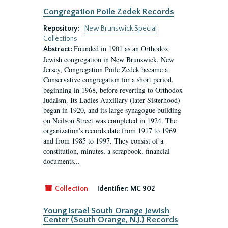
Congregation Poile Zedek Records
Repository:
New Brunswick Special
Collections
Founded in 1901 as an Orthodox
Abstract:
Jewish congregation in New Brunswick, New
Jersey, Congregation Poile Zedek became a
Conservative congregation for a short period,
beginning in 1968, before reverting to Orthodox
Judaism. Its Ladies Auxiliary (later Sisterhood)
began in 1920, and its large synagogue building
on Neilson Street was completed in 1924. The
organization's records date from 1917 to 1969
and from 1985 to 1997. They consist of a
constitution, minutes, a scrapbook, financial
documents...
Collection
Identifier:
MC 902
Young Israel South Orange Jewish
Center (South Orange, N.J.) Records