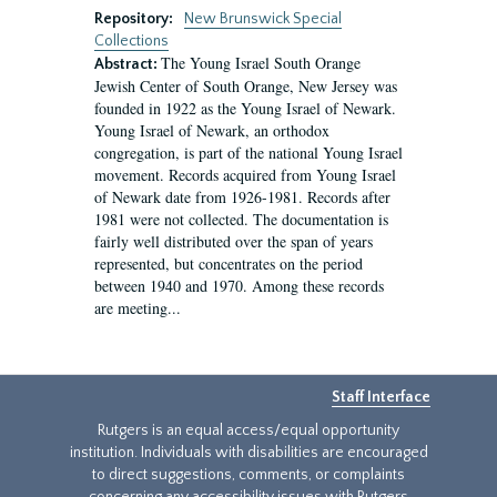
Repository:
New Brunswick Special
Collections
The Young Israel South Orange
Abstract:
Jewish Center of South Orange, New Jersey was
founded in 1922 as the Young Israel of Newark.
Young Israel of Newark, an orthodox
congregation, is part of the national Young Israel
movement. Records acquired from Young Israel
of Newark date from 1926-1981. Records after
1981 were not collected. The documentation is
fairly well distributed over the span of years
represented, but concentrates on the period
between 1940 and 1970. Among these records
are meeting...
Staff Interface
Rutgers is an equal access/equal opportunity
institution. Individuals with disabilities are encouraged
to direct suggestions, comments, or complaints