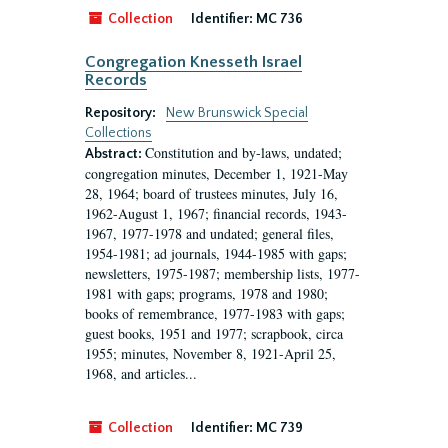
Collection
Identifier:
MC 736
Congregation Knesseth Israel
Records
Repository:
New Brunswick Special
Collections
Constitution and by-laws, undated;
Abstract:
congregation minutes, December 1, 1921-May
28, 1964; board of trustees minutes, July 16,
1962-August 1, 1967; financial records, 1943-
1967, 1977-1978 and undated; general files,
1954-1981; ad journals, 1944-1985 with gaps;
newsletters, 1975-1987; membership lists, 1977-
1981 with gaps; programs, 1978 and 1980;
books of remembrance, 1977-1983 with gaps;
guest books, 1951 and 1977; scrapbook, circa
1955; minutes, November 8, 1921-April 25,
1968, and articles...
Collection
Identifier:
MC 739