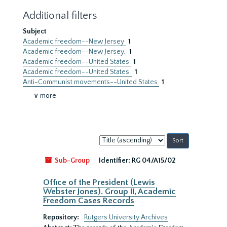
Additional filters
Subject
Academic freedom--New Jersey
1
Academic freedom--New Jersey.
1
Academic freedom--United States
1
Academic freedom--United States.
1
Anti-Communist movements--United States
1
∨ more
Sort
by:
Sub-Group
Identifier:
RG 04/A15/02
Office of the President (Lewis
Webster Jones). Group II, Academic
Freedom Cases Records
Repository:
Rutgers University Archives