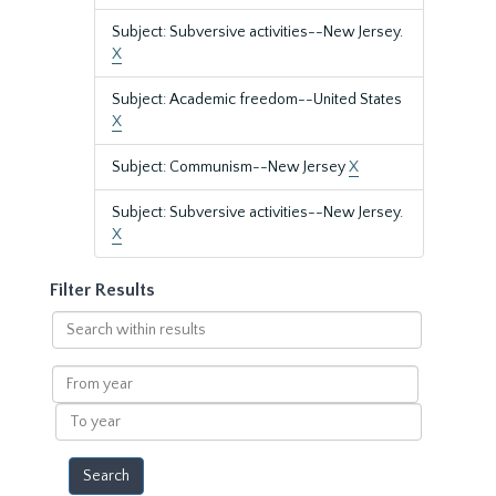
Subject: Subversive activities--New Jersey.
X
Subject: Academic freedom--United States
X
Subject: Communism--New Jersey
X
Subject: Subversive activities--New Jersey.
X
Filter Results
Search
within
results
From
year
To
year