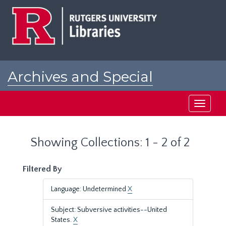
Skip
Skip
to
to
main
search
content
results
Archives and Special
Collections at Rutgers
Toggle
navigati
Showing Collections: 1 - 2 of 2
Filtered By
Language: Undetermined
X
Subject: Subversive activities--United
States.
X