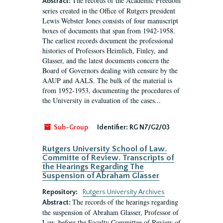
The records of the Academic Freedom
Abstract:
series created in the Office of Rutgers president
Lewis Webster Jones consists of four manuscript
boxes of documents that span from 1942-1958.
The earliest records document the professional
histories of Professors Heimlich, Finley, and
Glasser, and the latest documents concern the
Board of Governors dealing with censure by the
AAUP and AALS. The bulk of the material is
from 1952-1953, documenting the procedures of
the University in evaluation of the cases...
Sub-Group
Identifier:
RG N7/G2/03
Rutgers University School of Law.
Committe of Review. Transcripts of
the Hearings Regarding The
Suspension of Abraham Glasser
Repository:
Rutgers University Archives
The records of the hearings regarding
Abstract:
the suspension of Abraham Glasser, Professor of
Law, before the Faculty Committee of Review of