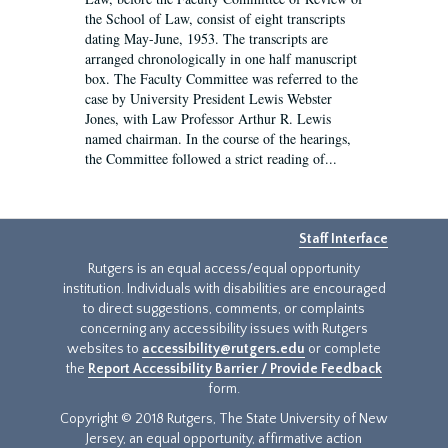
the School of Law, consist of eight transcripts
dating May-June, 1953. The transcripts are
arranged chronologically in one half manuscript
box. The Faculty Committee was referred to the
case by University President Lewis Webster
Jones, with Law Professor Arthur R. Lewis
named chairman. In the course of the hearings,
the Committee followed a strict reading of...
Staff Interface
Rutgers is an equal access/equal opportunity
institution. Individuals with disabilities are encouraged
to direct suggestions, comments, or complaints
concerning any accessibility issues with Rutgers
websites to
accessibility@rutgers.edu
or complete
the
Report Accessibility Barrier / Provide Feedback
form.
Copyright © 2018 Rutgers, The State University of New
Jersey, an equal opportunity, affirmative action