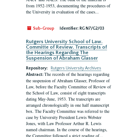
from 1952-1953, documenting the procedures of
the University in evaluation of the cases...
Sub-Group
Identifier:
RG N7/G2/03
Rutgers University School of Law.
Committe of Review. Transcripts of
the Hearings Regarding The
Suspension of Abraham Glasser
Repository:
Rutgers University Archives
The records of the hearings regarding
Abstract:
the suspension of Abraham Glasser, Professor of
Law, before the Faculty Committee of Review of
the School of Law, consist of eight transcripts
dating May-June, 1953. The transcripts are
arranged chronologically in one half manuscript
box. The Faculty Committee was referred to the
case by University President Lewis Webster
Jones, with Law Professor Arthur R. Lewis
named chairman. In the course of the hearings,
the Committee followed a strict reading of...