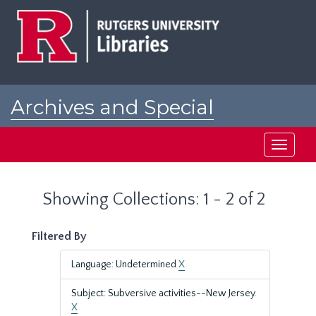
Skip
Skip
to
to
main
search
content
results
Archives and Special
Collections at Rutgers
Toggle
navigati
Showing Collections: 1 - 2 of 2
Filtered By
Language: Undetermined
X
Subject: Subversive activities--New Jersey.
X