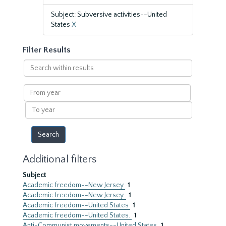
Subject: Subversive activities--United
States
X
Filter Results
Search
within
results
From
year
To
year
Additional filters
Subject
Academic freedom--New Jersey
1
Academic freedom--New Jersey.
1
Academic freedom--United States
1
Academic freedom--United States.
1
Anti-Communist movements--United States
1