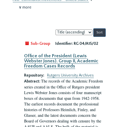
∨ more
Sort
by:
Sub-Group
Identifier:
RG 04/A15/02
Office of the President (Lewis
Webster Jones). Group II, Academic
Freedom Cases Records
Repository:
Rutgers University Archives
The records of the Academic Freedom
Abstract:
series created in the Office of Rutgers president
Lewis Webster Jones consists of four manuscript
boxes of documents that span from 1942-1958.
The earliest records document the professional
histories of Professors Heimlich, Finley, and
Glasser, and the latest documents concern the
Board of Governors dealing with censure by the
AAUP and AALS. The bulk of the material is