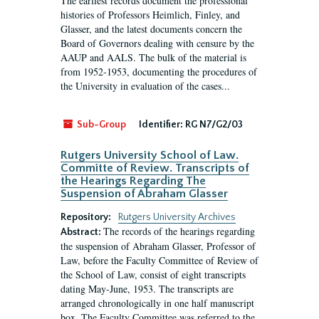
The earliest records document the professional
histories of Professors Heimlich, Finley, and
Glasser, and the latest documents concern the
Board of Governors dealing with censure by the
AAUP and AALS. The bulk of the material is
from 1952-1953, documenting the procedures of
the University in evaluation of the cases...
Sub-Group
Identifier:
RG N7/G2/03
Rutgers University School of Law.
Committe of Review. Transcripts of
the Hearings Regarding The
Suspension of Abraham Glasser
Repository:
Rutgers University Archives
The records of the hearings regarding
Abstract:
the suspension of Abraham Glasser, Professor of
Law, before the Faculty Committee of Review of
the School of Law, consist of eight transcripts
dating May-June, 1953. The transcripts are
arranged chronologically in one half manuscript
box. The Faculty Committee was referred to the