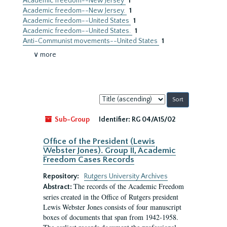
Academic freedom--New Jersey
1
Academic freedom--New Jersey.
1
Academic freedom--United States
1
Academic freedom--United States.
1
Anti-Communist movements--United States
1
∨ more
Sort
by:
Sub-Group
Identifier:
RG 04/A15/02
Office of the President (Lewis
Webster Jones). Group II, Academic
Freedom Cases Records
Repository:
Rutgers University Archives
The records of the Academic Freedom
Abstract:
series created in the Office of Rutgers president
Lewis Webster Jones consists of four manuscript
boxes of documents that span from 1942-1958.