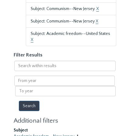
Subject: Communism--New Jersey.
X
Subject: Communism--New Jersey
X
Subject: Academic freedom--United States
X
Filter Results
Search
within
results
From
year
To
year
Additional filters
Subject