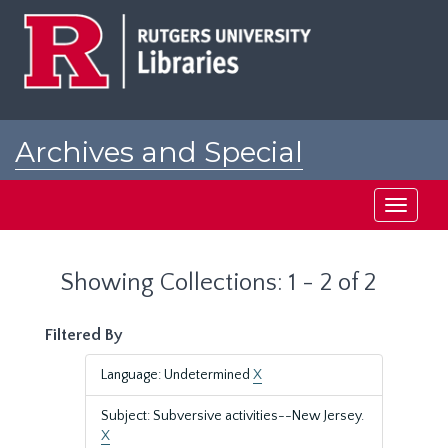
Skip
Skip
to
to
main
search
content
results
Archives and Special
Collections at Rutgers
Toggle
navigati
Showing Collections: 1 - 2 of 2
Filtered By
Language: Undetermined
X
Subject: Subversive activities--New Jersey.
X