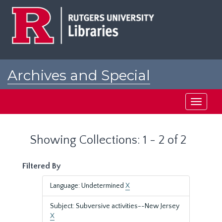
Skip
Skip
to
to
main
search
content
results
Archives and Special
Collections at Rutgers
Toggle
navigati
Showing Collections: 1 - 2 of 2
Filtered By
Language: Undetermined
X
Subject: Subversive activities--New Jersey
X