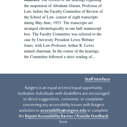
Abstract:
the suspension of Abraham Glasser, Professor of
Law, before the Faculty Committee of Review of
the School of Law, consist of eight transcripts
dating May-June, 1953. The transcripts are
arranged chronologically in one half manuscript
box. The Faculty Committee was referred to the
case by University President Lewis Webster
Jones, with Law Professor Arthur R. Lewis
named chairman. In the course of the hearings,
the Committee followed a strict reading of...
Staff Interface
Rutgers is an equal access/equal opportunity
institution. Individuals with disabilities are encouraged
to direct suggestions, comments, or complaints
concerning any accessibility issues with Rutgers
websites to
accessibility@rutgers.edu
or complete
the
Report Accessibility Barrier / Provide Feedback
form.