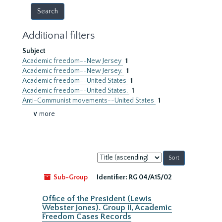
Additional filters
Subject
Academic freedom--New Jersey
1
Academic freedom--New Jersey.
1
Academic freedom--United States
1
Academic freedom--United States.
1
Anti-Communist movements--United States
1
∨ more
Sort
by:
Sub-Group
Identifier:
RG 04/A15/02
Office of the President (Lewis
Webster Jones). Group II, Academic
Freedom Cases Records