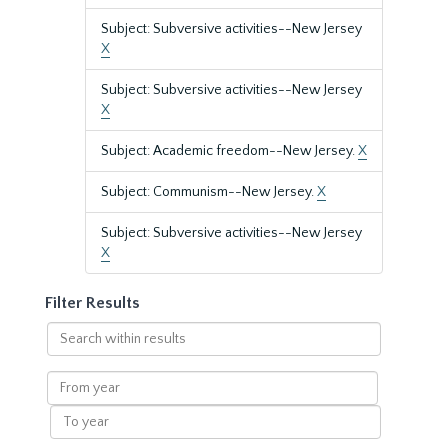
Subject: Subversive activities--New Jersey
X
Subject: Subversive activities--New Jersey
X
Subject: Academic freedom--New Jersey.
X
Subject: Communism--New Jersey.
X
Subject: Subversive activities--New Jersey
X
Filter Results
Search
within
results
From
year
To
year