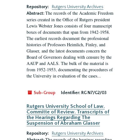
Repository:
Rutgers University Archives
The records of the Academic Freedom
Abstract:
series created in the Office of Rutgers president
Lewis Webster Jones consists of four manuscript
boxes of documents that span from 1942-1958.
The earliest records document the professional
histories of Professors Heimlich, Finley, and
Glasser, and the latest documents concern the
Board of Governors dealing with censure by the
AAUP and AALS. The bulk of the material is
from 1952-1953, documenting the procedures of
the University in evaluation of the cases...
Sub-Group
Identifier:
RG N7/G2/03
Rutgers University School of Law.
Committe of Review. Transcripts of
the Hearings Regarding The
Suspension of Abraham Glasser
Repository:
Rutgers University Archives
The records of the hearings regarding