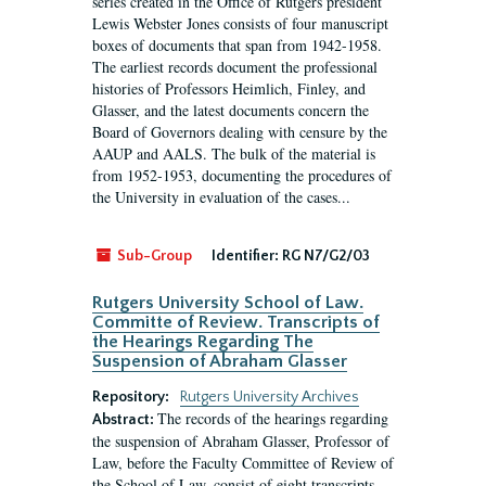
series created in the Office of Rutgers president
Lewis Webster Jones consists of four manuscript
boxes of documents that span from 1942-1958.
The earliest records document the professional
histories of Professors Heimlich, Finley, and
Glasser, and the latest documents concern the
Board of Governors dealing with censure by the
AAUP and AALS. The bulk of the material is
from 1952-1953, documenting the procedures of
the University in evaluation of the cases...
Sub-Group
Identifier:
RG N7/G2/03
Rutgers University School of Law.
Committe of Review. Transcripts of
the Hearings Regarding The
Suspension of Abraham Glasser
Repository:
Rutgers University Archives
The records of the hearings regarding
Abstract:
the suspension of Abraham Glasser, Professor of
Law, before the Faculty Committee of Review of
the School of Law, consist of eight transcripts