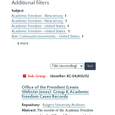
Additional filters
Subject
Academic freedom--New Jersey
1
Academic freedom--New Jersey.
1
Academic freedom--United States
1
Academic freedom--United States.
1
Anti-Communist movements--United States
1
∨ more
Sort
by:
Sub-Group
Identifier:
RG 04/A15/02
Office of the President (Lewis
Webster Jones). Group II, Academic
Freedom Cases Records
Repository:
Rutgers University Archives
The records of the Academic Freedom
Abstract: