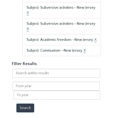
Subject: Subversive activities--New Jersey
X
Subject: Subversive activities--New Jersey
X
Subject: Academic freedom--New Jersey.
X
Subject: Communism--New Jersey.
X
Filter Results
Search
within
results
From
year
To
year