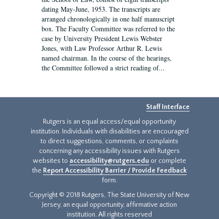
dating May-June, 1953. The transcripts are
arranged chronologically in one half manuscript
box. The Faculty Committee was referred to the
case by University President Lewis Webster
Jones, with Law Professor Arthur R. Lewis
named chairman. In the course of the hearings,
the Committee followed a strict reading of...
Staff Interface
Rutgers is an equal access/equal opportunity
institution. Individuals with disabilities are encouraged
to direct suggestions, comments, or complaints
concerning any accessibility issues with Rutgers
websites to
accessibility@rutgers.edu
or complete
the
Report Accessibility Barrier / Provide Feedback
form.
Copyright © 2018 Rutgers, The State University of New
Jersey, an equal opportunity, affirmative action
institution. All rights reserved