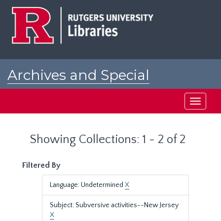
Skip
Skip
to
to
main
search
content
results
Archives and Special
Collections at Rutgers
Toggle
navigati
Showing Collections: 1 - 2 of 2
Filtered By
Language: Undetermined
X
Subject: Subversive activities--New Jersey
X