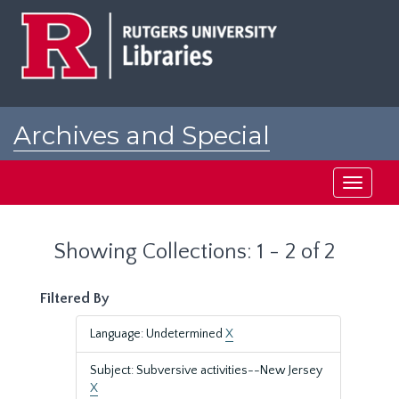
Skip
Skip
to
to
main
search
content
results
Archives and Special
Collections at Rutgers
Toggle
navigati
Showing Collections: 1 - 2 of 2
Filtered By
Language: Undetermined
X
Subject: Subversive activities--New Jersey
X