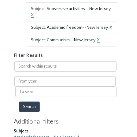
Subject: Subversive activities--New Jersey
X
Subject: Academic freedom--New Jersey.
X
Subject: Communism--New Jersey.
X
Filter Results
Search
within
results
From
year
To
year
Additional filters
Subject