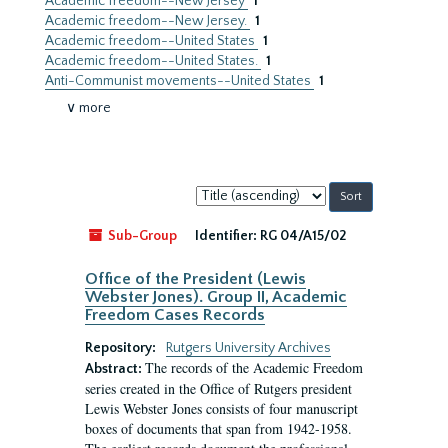
Academic freedom--New Jersey
1
Academic freedom--New Jersey.
1
Academic freedom--United States
1
Academic freedom--United States.
1
Anti-Communist movements--United States
1
∨ more
Sort
by:
Sub-Group
Identifier:
RG 04/A15/02
Office of the President (Lewis
Webster Jones). Group II, Academic
Freedom Cases Records
Repository:
Rutgers University Archives
The records of the Academic Freedom
Abstract:
series created in the Office of Rutgers president
Lewis Webster Jones consists of four manuscript
boxes of documents that span from 1942-1958.