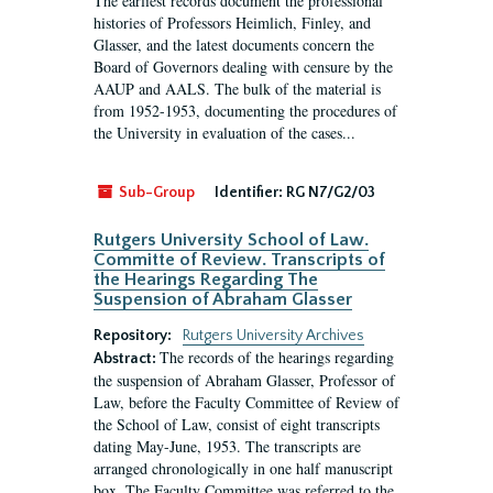
The earliest records document the professional
histories of Professors Heimlich, Finley, and
Glasser, and the latest documents concern the
Board of Governors dealing with censure by the
AAUP and AALS. The bulk of the material is
from 1952-1953, documenting the procedures of
the University in evaluation of the cases...
Sub-Group
Identifier:
RG N7/G2/03
Rutgers University School of Law.
Committe of Review. Transcripts of
the Hearings Regarding The
Suspension of Abraham Glasser
Repository:
Rutgers University Archives
The records of the hearings regarding
Abstract:
the suspension of Abraham Glasser, Professor of
Law, before the Faculty Committee of Review of
the School of Law, consist of eight transcripts
dating May-June, 1953. The transcripts are
arranged chronologically in one half manuscript
box. The Faculty Committee was referred to the