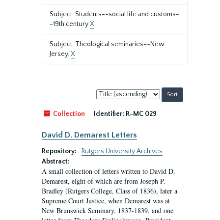
Subject: Students--social life and customs-
-19th century
X
Subject: Theological seminaries--New
Jersey.
X
Sort
by:
Collection
Identifier:
R-MC 029
David D. Demarest Letters
Repository:
Rutgers University Archives
Abstract:
A small collection of letters written to David D.
Demarest, eight of which are from Joseph P.
Bradley (Rutgers College, Class of 1836), later a
Supreme Court Justice, when Demarest was at
New Brunswick Seminary, 1837-1839, and one