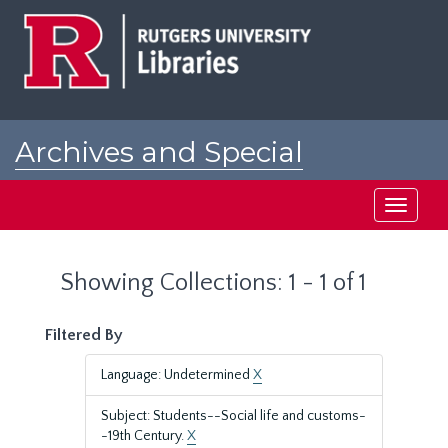
Skip
Skip
to
to
main
search
content
results
Archives and Special
Collections at Rutgers
Toggle
navigati
Showing Collections: 1 - 1 of 1
Filtered By
Language: Undetermined
X
Subject: Students--Social life and customs-
-19th Century.
X